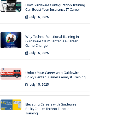
How Guidewire Configuration Training
Can Boost Your Insurance IT Career
July 15, 2025
Why Techno-Functional Training in
Guidewire ClaimCenter is a Career
Game-Changer
July 15, 2025
Unlock Your Career with Guidewire
Policy Center Business Analyst Training
July 15, 2025
Elevating Careers with Guidewire
PolicyCenter Techno Functional
Training