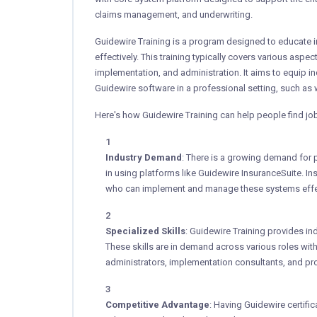
claims management, and underwriting.
Guidewire Training is a program designed to educate i
effectively. This training typically covers various aspe
implementation, and administration. It aims to equip i
Guidewire software in a professional setting, such as
Here's how Guidewire Training can help people find jo
Industry Demand
: There is a growing demand for p
in using platforms like Guidewire InsuranceSuite. In
who can implement and manage these systems effec
Specialized Skills
: Guidewire Training provides ind
These skills are in demand across various roles wi
administrators, implementation consultants, and pr
Competitive Advantage
: Having Guidewire certifi