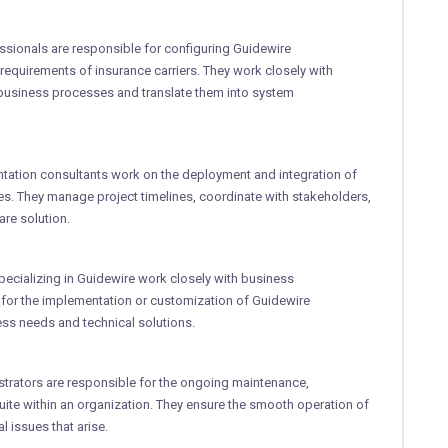
ssionals are responsible for configuring Guidewire
requirements of insurance carriers. They work closely with
business processes and translate them into system
ntation consultants work on the deployment and integration of
s. They manage project timelines, coordinate with stakeholders,
re solution.
pecializing in Guidewire work closely with business
for the implementation or customization of Guidewire
ss needs and technical solutions.
strators are responsible for the ongoing maintenance,
ite within an organization. They ensure the smooth operation of
 issues that arise.