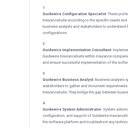
Guidewire Configuration Specialist
: These profe
InsuranceSuite according to the specific needs and 
business analysts and stakeholders to understand 
configurations.
Guidewire Implementation Consultant
: Impleme
Guidewire InsuranceSuite within insurance companie
and ensure successful implementation of the softwa
Guidewire Business Analyst
: Business analysts s
stakeholders to gather and document requirements 
InsuranceSuite. They bridge the gap between busine
Guidewire System Administrator
: System admini
configuration, and support of Guidewire InsuranceSu
the software platform and troubleshoot any technical