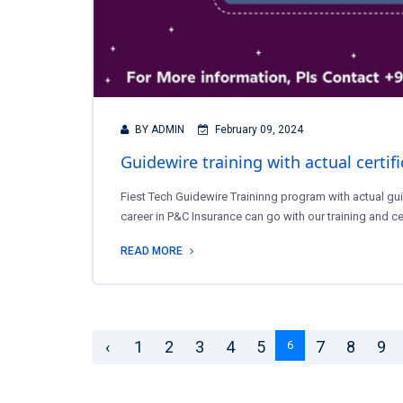
BY ADMIN
February 09, 2024
Guidewire training with actual certif
Fiest Tech Guidewire Traininng program with actual gui
career in P&C Insurance can go with our training and ce
READ MORE
‹
1
2
3
4
5
7
8
9
6