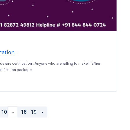
ication
dewire certification . Anyone who are willing to make his/her
rtification package.
10
18
19
›
...