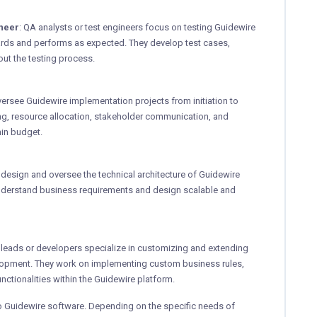
ineer
: QA analysts or test engineers focus on testing Guidewire
dards and performs as expected. They develop test cases,
out the testing process.
versee Guidewire implementation projects from initiation to
ing, resource allocation, stakeholder communication, and
hin budget.
s design and oversee the technical architecture of Guidewire
nderstand business requirements and design scalable and
l leads or developers specialize in customizing and extending
lopment. They work on implementing custom business rules,
nctionalities within the Guidewire platform.
to Guidewire software. Depending on the specific needs of