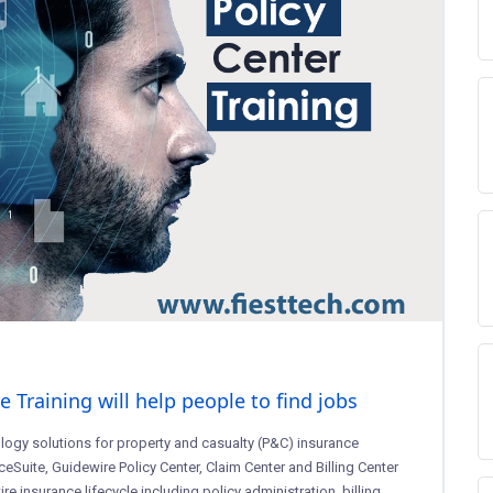
Training will help people to find jobs
logy solutions for property and casualty (P&C) insurance
ceSuite, Guidewire Policy Center, Claim Center and Billing Center
e insurance lifecycle including policy administration, billing,