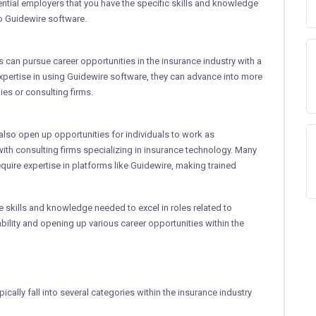
ential employers that you have the specific skills and knowledge
to Guidewire software.
ls can pursue career opportunities in the insurance industry with a
xpertise in using Guidewire software, they can advance into more
es or consulting firms.
 also open up opportunities for individuals to work as
with consulting firms specializing in insurance technology. Many
quire expertise in platforms like Guidewire, making trained
he skills and knowledge needed to excel in roles related to
bility and opening up various career opportunities within the
ically fall into several categories within the insurance industry