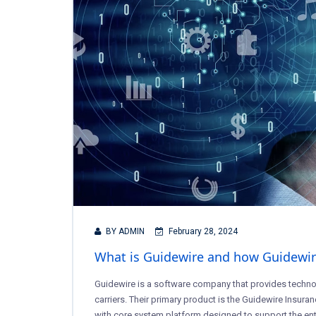
BY ADMIN
February 28, 2024
What is Guidewire and how Guidewire 
Guidewire is a software company that provides techno
carriers. Their primary product is the Guidewire Insuran
with core system platform designed to support the entir