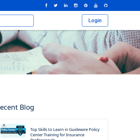
Login
ecent Blog
Top Skills to Learn in Guidewire Policy
Center Training for Insurance