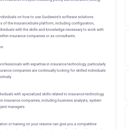
ndividuals on how to use Guidewire's software solutions
cts of the InsuranceSuite platform, including configuration,
ndividuals with the skills and knowledge necessary to work with
 within insurance companies or as consultants.
bs:
rofessionals with expertise in insurance technology, particularly
surance companies are continually looking for skilled individuals
tively.
ividuals with specialized skills related to insurance technology.
thin insurance companies, including business analysts, system
oject managers.
cation or training on your resume can give you a competitive