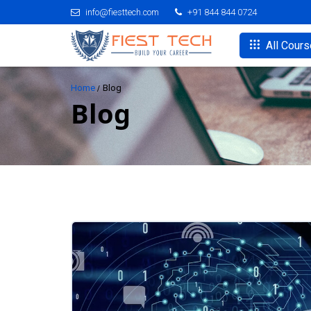
info@fiesttech.com
+91 844 844 0724
All Cour
Home
Blog
Blog