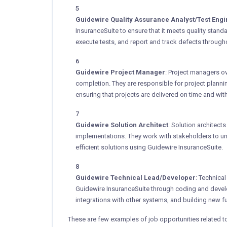
Guidewire Quality Assurance Analyst/Test Eng
InsuranceSuite to ensure that it meets quality stan
execute tests, and report and track defects through
Guidewire Project Manager
: Project managers o
completion. They are responsible for project plann
ensuring that projects are delivered on time and wit
Guidewire Solution Architect
: Solution architect
implementations. They work with stakeholders to u
efficient solutions using Guidewire InsuranceSuite.
Guidewire Technical Lead/Developer
: Technica
Guidewire InsuranceSuite through coding and deve
integrations with other systems, and building new fu
These are few examples of job opportunities related 