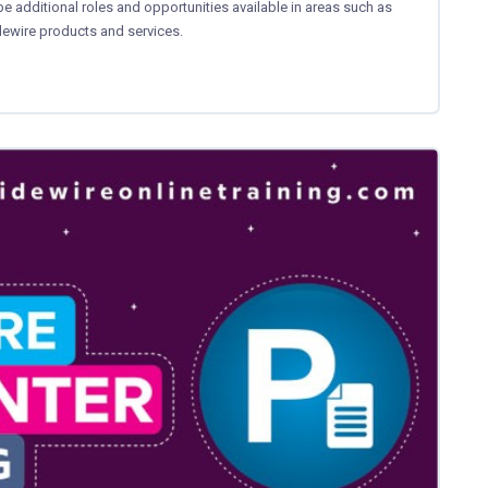
 additional roles and opportunities available in areas such as
idewire products and services.