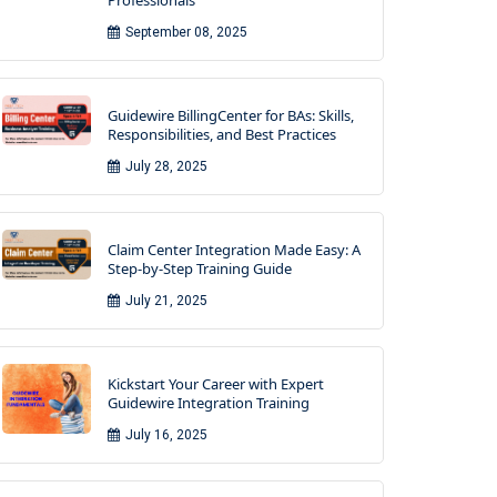
Professionals
September 08, 2025
Guidewire BillingCenter for BAs: Skills,
Responsibilities, and Best Practices
July 28, 2025
Claim Center Integration Made Easy: A
Step-by-Step Training Guide
July 21, 2025
Kickstart Your Career with Expert
Guidewire Integration Training
July 16, 2025