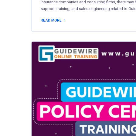
insurance companies and consulting firms, there may be
support, training, and sales engineering related to Gu
READ MORE