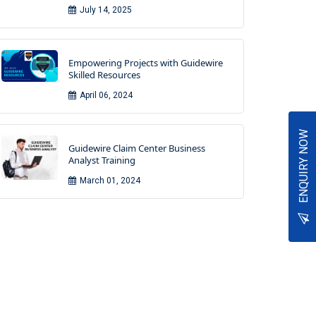
July 14, 2025
Empowering Projects with Guidewire
Skilled Resources
April 06, 2024
ENQUIRY NOW
Guidewire Claim Center Business
Analyst Training
March 01, 2024