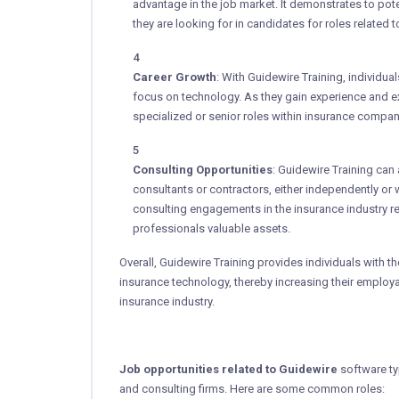
advantage in the job market. It demonstrates to pot
they are looking for in candidates for roles related 
Career Growth
: With Guidewire Training, individua
focus on technology. As they gain experience and e
specialized or senior roles within insurance compani
Consulting Opportunities
: Guidewire Training can
consultants or contractors, either independently or 
consulting engagements in the insurance industry re
professionals valuable assets.
Overall, Guidewire Training provides individuals with t
insurance technology, thereby increasing their employa
insurance industry.
Job opportunities related to Guidewire
software typ
and consulting firms. Here are some common roles: