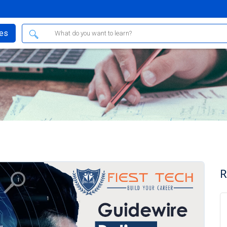
ses
R