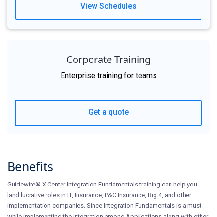
View Schedules
Corporate Training
Enterprise training for teams
Get a quote
Benefits
Guidewire® X Center Integration Fundamentals training can help you
land lucrative roles in IT, Insurance, P&C Insurance, Big 4, and other
implementation companies. Since Integration Fundamentals is a must
while implementing the integration among Applications along with other