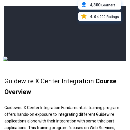
4,300
Learners
4.8
4,200 Ratings
Guidewire X Center Integration
Course
Overview
Guidewire X Center Integration Fundamentals training program
offers hands-on exposure to Integrating different Guidewire
applications along with their integration with some third part
applications. This training program focuses on Web Services,