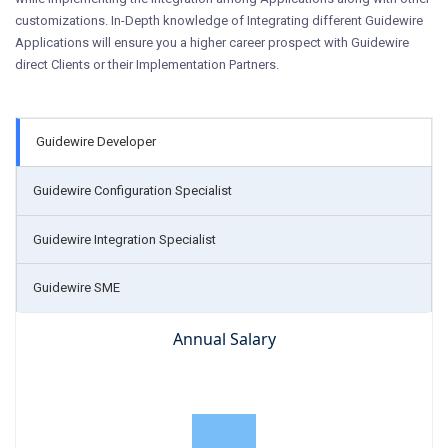
customizations. In-Depth knowledge of Integrating different Guidewire
Applications will ensure you a higher career prospect with Guidewire
direct Clients or their Implementation Partners.
Guidewire Developer
Guidewire Configuration Specialist
Guidewire Integration Specialist
Guidewire SME
Annual Salary