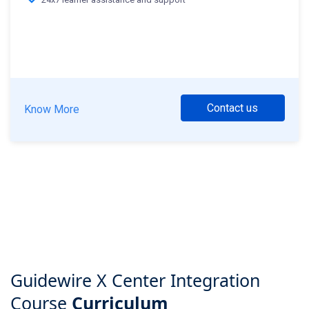
Contact us
Know More
Guidewire X Center Integration
Course
Curriculum