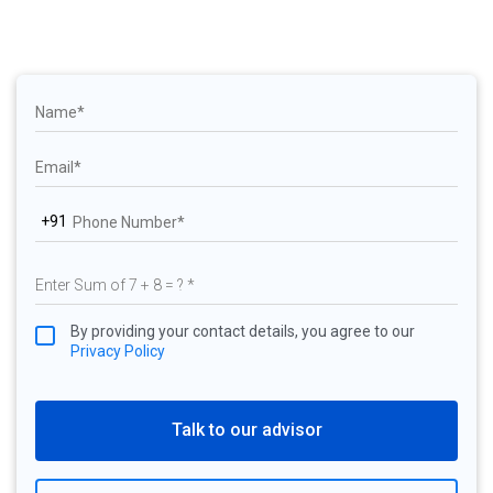
+91
By providing your contact details, you agree to our
Privacy Policy
Talk to our advisor