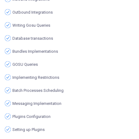
Outbound Integrations
Writing Gosu Queries
Database transactions
Bundles Implementations
GOSU Queries
Implementing Restrictions
Batch Processes Scheduling
Messaging Implementation
Plugins Configuration
Setting up Plugins