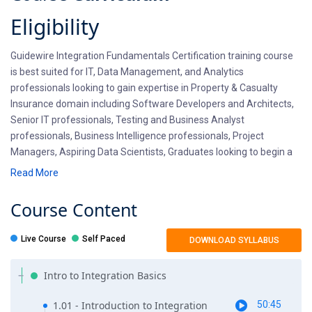
Eligibility
Guidewire Integration Fundamentals Certification training course
is best suited for IT, Data Management, and Analytics
professionals looking to gain expertise in Property & Casualty
Insurance domain including Software Developers and Architects,
Senior IT professionals, Testing and Business Analyst
professionals, Business Intelligence professionals, Project
Managers, Aspiring Data Scientists, Graduates looking to begin a
career in Guidewire Software .
Read More
Pre-requisites
Course
Content
Guidewire Integration training requires hands-on programming
Live Course
Self Paced
DOWNLOAD SYLLABUS
knowledge, APIs and Web Services knowledge and Messaging
implementation information. Candidates should be willing to learn
Intro to Integration Basics
latest Integration basics. If you wish to brush up your
Programming, WebService skills, Fiest Tech offers a
1.01 - Introduction to Integration
50:45