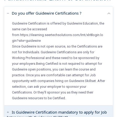
Do you offer Guidewire Certifications ?
Guidewire Certification is offered by Guidewire Education, the
same can be accessed
from
https://ilearning.seertechsolutions.com/lmt/xlr8login.lo
gin?site=guidewire
Since Guidewire is not open source, so the Certifications are
not for Individuals. Guidewire Certifications are only for
Working Professional and these need to be sponsored by
your employers.Being Certified is not required to attempt for
Guidewire open positions, you can learn the course and
practice. Once you are comfortable can attempt for Job
opportunity with companies hiring on Guidewire Skillset. After
selection, can ask your employer to sponsor your
Certifications. Or they'll sponsor you as they need their
Guidewire resources to be Certified.
Is Guidewire Certification mandatory to apply for Job