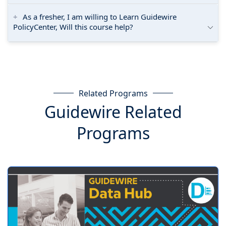
As a fresher, I am willing to Learn Guidewire
PolicyCenter, Will this course help?
Related Programs
Guidewire Related
Programs