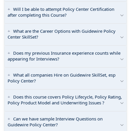
Will I be able to attempt Policy Center Certification
after completing this Course?
What are the Career Options with Guidewire Policy
Center SkillSet?
Does my previous Insurance experience counts while
appearing for Interviews?
What all companies Hire on Guidewire SkillSet, esp
Policy Center?
Does this course covers Policy Lifecycle, Policy Rating,
Policy Product Model and Underwriting Issues ?
Can we have sample Interview Questions on
Guidewire Policy Center?