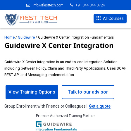
info@fiesttech.com
+91 844 844 0724
All Courses
Home
Guidewire
Guidewire X Center Integration Fundamentals
Guidewire X Center Integration
Guidewire X Center Integration is an end-to-end Integration Solution
including between Policy, Claim and Third Party Applications. Uses SOAP,
REST API and Messaging Implementation
View Training Options
Talk to our advisor
Group Enrollment with Friends or Colleagues |
Get a quote
Premier Authorized Training Partner