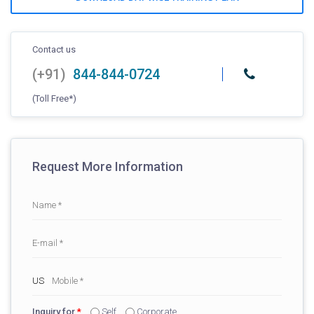
Contact us
(+91)
844-844-0724
(Toll Free*)
Request More Information
Inquiry for
*
Self
Corporate