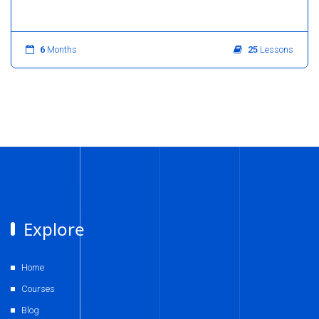
6
Months
25
Lessons
Explore
Home
Courses
Blog