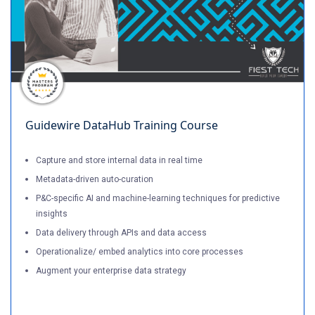
Guidewire DataHub Training Course
Capture and store internal data in real time
Metadata-driven auto-curation
P&C-specific AI and machine-learning techniques for predictive
insights
Data delivery through APIs and data access
Operationalize/ embed analytics into core processes
Augment your enterprise data strategy