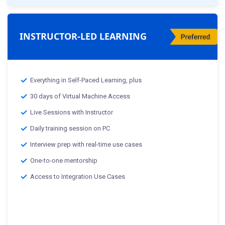
INSTRUCTOR-LED LEARNING
Everything in Self-Paced Learning, plus
30 days of Virtual Machine Access
Live Sessions with Instructor
Daily training session on PC
Interview prep with real-time use cases
One-to-one mentorship
Access to Integration Use Cases
Classes starting from:-
th
25
Mar 2025 :Weekday Class
th
29
Mar 2025 :Weekend Class