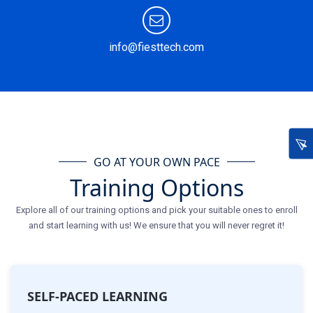
info@fiesttech.com
GO AT YOUR OWN PACE
Training Options
Explore all of our training options and pick your suitable ones to enroll
and start learning with us! We ensure that you will never regret it!
SELF-PACED LEARNING