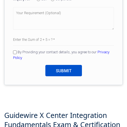
By Providing your contact details, you agree to our
Privacy
Policy
Guidewire X Center Integration
Fundamentals
Exam & Certification