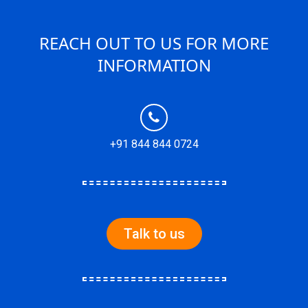
REACH OUT TO US FOR MORE
INFORMATION
+91 844 844 0724
Talk to us