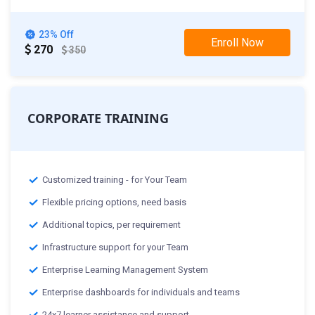
23% Off
Enroll Now
270
350
CORPORATE TRAINING
Customized training - for Your Team
Flexible pricing options, need basis
Additional topics, per requirement
Infrastructure support for your Team
Enterprise Learning Management System
Enterprise dashboards for individuals and teams
24x7 learner assistance and support