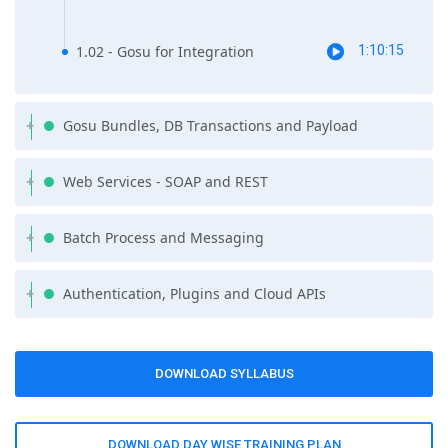
complimentary self-paced course on Java or Programming
essentials as part of the course syllabus.
1.02 - Gosu for Integration
1:10:15
Gosu Bundles, DB Transactions and Payload
Web Services - SOAP and REST
Batch Process and Messaging
Authentication, Plugins and Cloud APIs
DOWNLOAD SYLLABUS
DOWNLOAD DAY WISE TRAINING PLAN