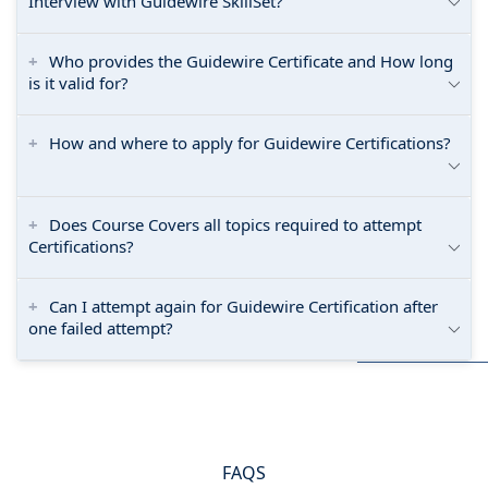
Interview with Guidewire SkillSet?
Who provides the Guidewire Certificate and How long
is it valid for?
How and where to apply for Guidewire Certifications?
Does Course Covers all topics required to attempt
Certifications?
Can I attempt again for Guidewire Certification after
one failed attempt?
FAQS