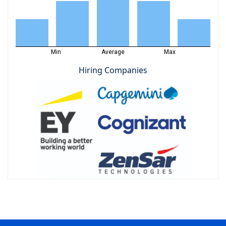
Min
Average
Max
Hiring Companies