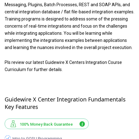
Messaging, Plugins, Batch Processes, REST and SOAP APIs, and
central integration database / flat file-based integration examples.
Training programs is designed to address some of the pressing
concerns of real-time integrations and focus on the challenges
while integrating applications. You will be learning while
implementing the integrations examples between applications
and learning the nuances involved in the overall project execution.
Pls review our latest Guidewire X Centers Integration Course
Curriculum for further details.
Guidewire X Center Integration Fundamentals
Key Features
100% Money Back Guarantee
Intro to GOSU Programming