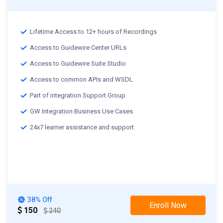
Lifetime Access to 12+ hours of Recordings
Access to Guidewire Center URLs
Access to Guidewire Suite Studio
Access to common APIs and WSDL
Part of integration Support Group
GW Integration Business Use Cases
24x7 learner assistance and support
38% Off
Enroll Now
150
240