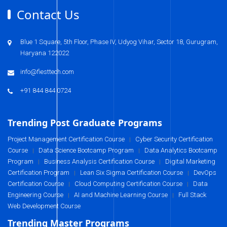
Contact Us
Blue 1 Square, 5th Floor, Phase IV, Udyog Vihar, Sector 18, Gurugram,
Haryana 122022
info@fiesttech.com
+91 844 844 0724
Trending Post Graduate Programs
Project Management Certification Course
Cyber Security Certification
|
Course
Data Science Bootcamp Program
Data Analytics Bootcamp
|
|
Program
Business Analysis Certification Course
Digital Marketing
|
|
Certification Program
Lean Six Sigma Certification Course
DevOps
|
|
Certification Course
Cloud Computing Certification Course
Data
|
|
Engineering Course
AI and Machine Learning Course
Full Stack
|
|
Web Development Course
Trending Master Programs