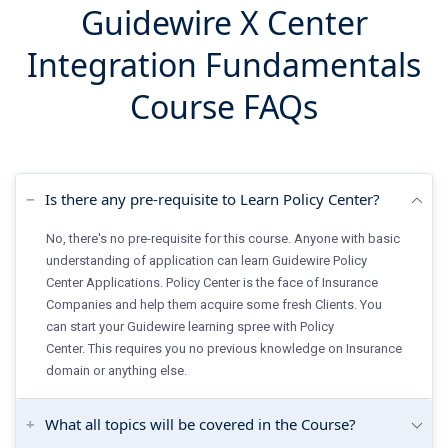
Guidewire X Center
Integration Fundamentals
Course FAQs
Is there any pre-requisite to Learn Policy Center?
No, there's no pre-requisite for this course. Anyone with basic
understanding of application can learn Guidewire Policy
Center Applications. Policy Center is the face of Insurance
Companies and help them acquire some fresh Clients. You
can start your Guidewire learning spree with Policy
Center. This requires you no previous knowledge on Insurance
domain or anything else.
What all topics will be covered in the Course?