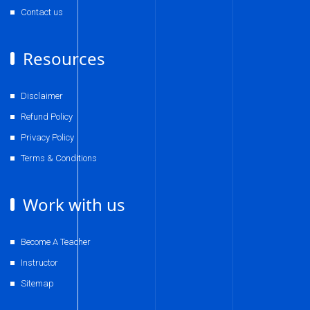
Contact us
Resources
Disclaimer
Refund Policy
Privacy Policy
Terms & Conditions
Work with us
Become A Teacher
Instructor
Sitemap