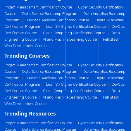
Project Management Certification Course
Cyber Security Certification
|
Course
Data Science Bootcamp Program
Data Analytics Bootcamp
|
|
Program
Business Analysis Certification Course
Digital Marketing
|
|
Certification Program
Lean Six Sigma Certification Course
DevOps
|
|
Certification Course
Cloud Computing Certification Course
Data
|
|
Engineering Course
AI and Machine Learning Course
Full Stack
|
|
Web Development Course
Trending Courses
Project Management Certification Course
Cyber Security Certification
|
Course
Data Science Bootcamp Program
Data Analytics Bootcamp
|
|
Program
Business Analysis Certification Course
Digital Marketing
|
|
Certification Program
Lean Six Sigma Certification Course
DevOps
|
|
Certification Course
Cloud Computing Certification Course
Data
|
|
Engineering Course
AI and Machine Learning Course
Full Stack
|
|
Web Development Course
Trending Resources
Project Management Certification Course
Cyber Security Certification
|
Course
Data Science Bootcamp Program
Data Analytics Bootcamp
|
|