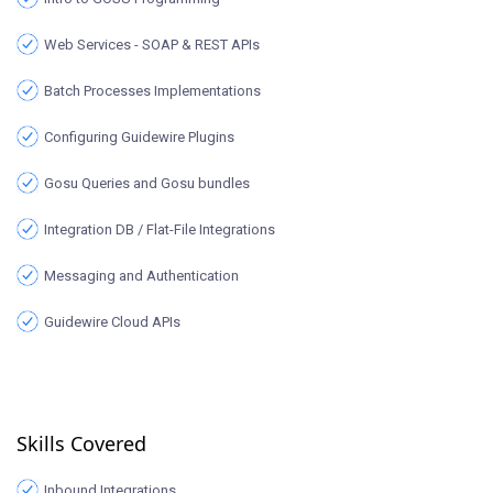
Web Services - SOAP & REST APIs
Batch Processes Implementations
Configuring Guidewire Plugins
Gosu Queries and Gosu bundles
Integration DB / Flat-File Integrations
Messaging and Authentication
Guidewire Cloud APIs
Skills Covered
Inbound Integrations