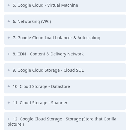
5. Google Cloud - Virtual Machine
6. Networking (VPC)
7. Google Cloud Load balancer & Autoscaling
8. CDN - Content & Delivery Network
9. Google Cloud Storage - Cloud SQL
10. Cloud Storage - Datastore
11. Cloud Storage - Spanner
12. Google Cloud Storage - Storage (Store that Gorilla
picture!)