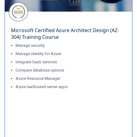
Microsoft Certified Azure Architect Design (AZ-
304) Training Course
Manage security
Manage identity for Azure
Integrate SaaS services
Compare database options
Azure Resource Manager
Azure IaaSbased server apps