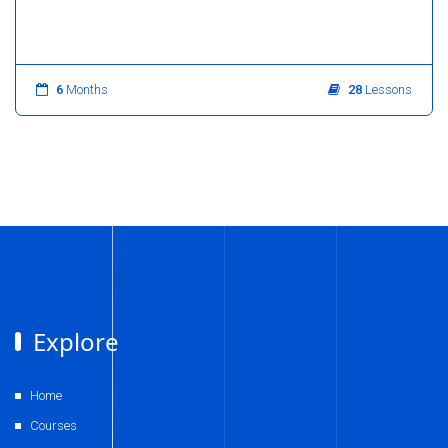
6
Months
28
Lessons
Explore
Home
Courses