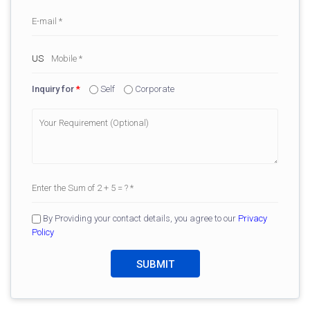
Inquiry for
*
Self
Corporate
By Providing your contact details, you agree to our
Privacy
Policy