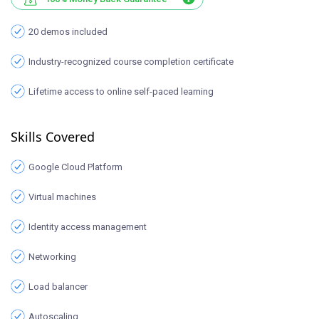
20 demos included
Industry-recognized course completion certificate
Lifetime access to online self-paced learning
Skills Covered
Google Cloud Platform
Virtual machines
Identity access management
Networking
Load balancer
Autoscaling