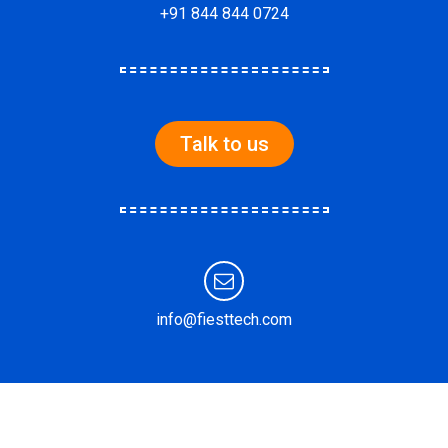
+91 844 844 0724
Talk to us
info@fiesttech.com