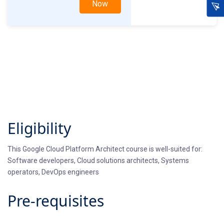
Now
Eligibility
This Google Cloud Platform Architect course is well-suited for:
Software developers, Cloud solutions architects, Systems
operators, DevOps engineers
Pre-requisites