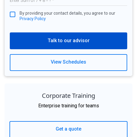
By providing your contact details, you agree to our
Privacy Policy
Talk to our advisor
View Schedules
Corporate Training
Enterprise training for teams
Get a quote