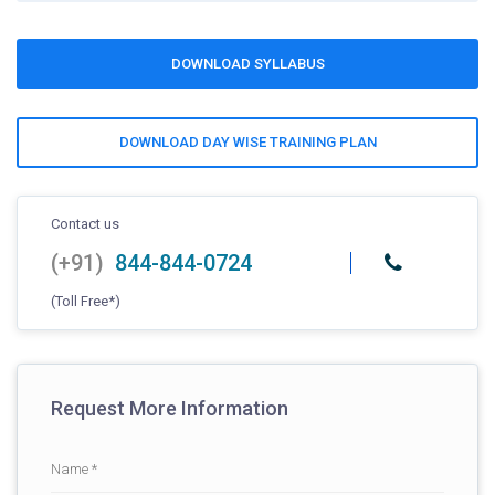
DOWNLOAD SYLLABUS
DOWNLOAD DAY WISE TRAINING PLAN
Contact us
(+91)
844-844-0724
(Toll Free*)
Request More Information