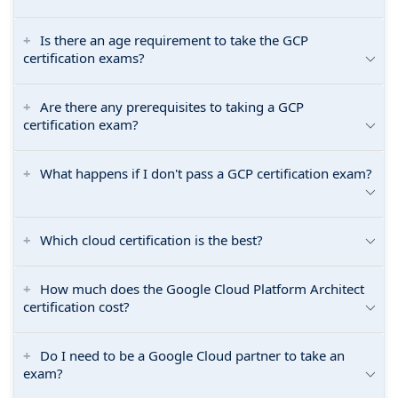
Is there an age requirement to take the GCP
certification exams?
Are there any prerequisites to taking a GCP
certification exam?
What happens if I don't pass a GCP certification exam?
Which cloud certification is the best?
How much does the Google Cloud Platform Architect
certification cost?
Do I need to be a Google Cloud partner to take an
exam?