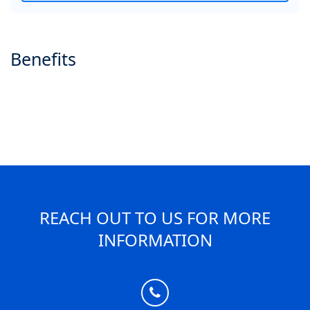
Benefits
REACH OUT TO US FOR MORE
INFORMATION