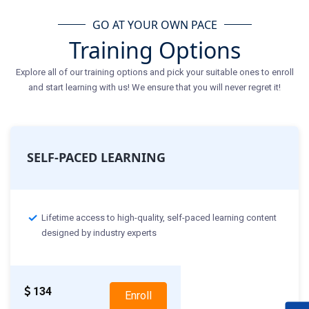
GO AT YOUR OWN PACE
Training Options
Explore all of our training options and pick your suitable ones to enroll
and start learning with us! We ensure that you will never regret it!
SELF-PACED LEARNING
Lifetime access to high-quality, self-paced learning content
designed by industry experts
134
Enroll