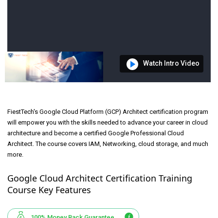
Watch Intro Video
FiestTech's Google Cloud Platform (GCP) Architect certification program
will empower you with the skills needed to advance your career in cloud
architecture and become a certified Google Professional Cloud
Architect. The course covers IAM, Networking, cloud storage, and much
more.
Google Cloud Architect Certification Training
Course Key Features
100% Money Back Guarantee