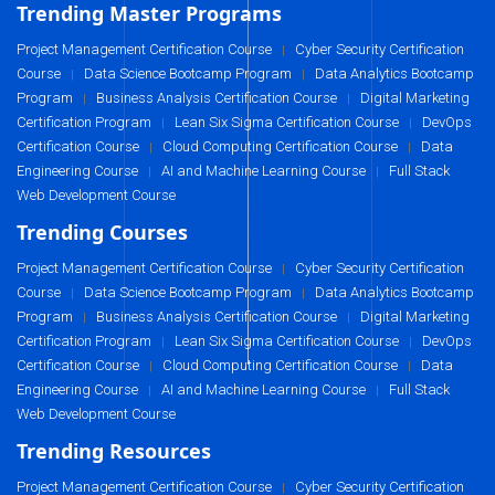
Trending Master Programs
Project Management Certification Course
Cyber Security Certification
|
Course
Data Science Bootcamp Program
Data Analytics Bootcamp
|
|
Program
Business Analysis Certification Course
Digital Marketing
|
|
Certification Program
Lean Six Sigma Certification Course
DevOps
|
|
Certification Course
Cloud Computing Certification Course
Data
|
|
Engineering Course
AI and Machine Learning Course
Full Stack
|
|
Web Development Course
Trending Courses
Project Management Certification Course
Cyber Security Certification
|
Course
Data Science Bootcamp Program
Data Analytics Bootcamp
|
|
Program
Business Analysis Certification Course
Digital Marketing
|
|
Certification Program
Lean Six Sigma Certification Course
DevOps
|
|
Certification Course
Cloud Computing Certification Course
Data
|
|
Engineering Course
AI and Machine Learning Course
Full Stack
|
|
Web Development Course
Trending Resources
Project Management Certification Course
Cyber Security Certification
|