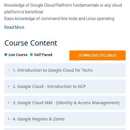
Knowledge of Google Cloud Platform fundamentals or any cloud
platform is beneficial
Basic knowledge of command-line tools and Linux operating
system environments
Read More
Prior operations experience in deploying and managing
applications, either on-premises or in a public cloud environment
Course
Content
Live Course
Self Paced
DOWNLOAD SYLLABUS
1. Introduction to Google Cloud for Techs
2. Google Cloud - Introduction to GCP
3. Google Cloud IAM - (Identity & Access Management)
4. Google Regions & Zones