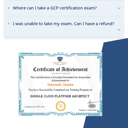
Where can I take a GCP certification exam?
I was unable to take my exam. Can I have a refund?