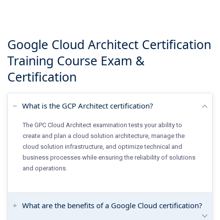
Google Cloud Architect Certification
Training Course
Exam &
Certification
What is the GCP Architect certification?
The GPC Cloud Architect examination tests your ability to
create and plan a cloud solution architecture, manage the
cloud solution infrastructure, and optimize technical and
business processes while ensuring the reliability of solutions
and operations.
What are the benefits of a Google Cloud certification?