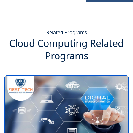
Related Programs
Cloud Computing Related
Programs