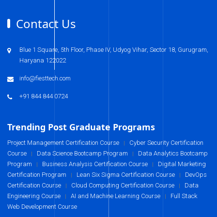
Contact Us
Blue 1 Square, 5th Floor, Phase IV, Udyog Vihar, Sector 18, Gurugram,
Haryana 122022
info@fiesttech.com
+91 844 844 0724
Trending Post Graduate Programs
Project Management Certification Course
Cyber Security Certification
|
Course
Data Science Bootcamp Program
Data Analytics Bootcamp
|
|
Program
Business Analysis Certification Course
Digital Marketing
|
|
Certification Program
Lean Six Sigma Certification Course
DevOps
|
|
Certification Course
Cloud Computing Certification Course
Data
|
|
Engineering Course
AI and Machine Learning Course
Full Stack
|
|
Web Development Course