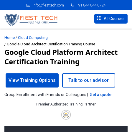
info@fiesttech.com
+91 844 844 0724
All Courses
Home
Cloud Computing
Google Cloud Architect Certification Training Course
Google Cloud Platform Architect
Certification Training
View Training Options
Talk to our advisor
Group Enrollment with Friends or Colleagues |
Get a quote
Premier Authorized Training Partner