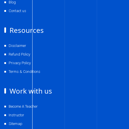
Blog
Contact us
Resources
Disclaimer
Refund Policy
Privacy Policy
Terms & Conditions
Work with us
Become A Teacher
Instructor
Sitemap