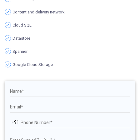
Content and delivery network
Cloud SQL
Datastore
Spanner
Google Cloud Storage
+91