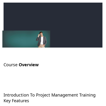
Course
Overview
Introduction To Project Management Training
Key Features