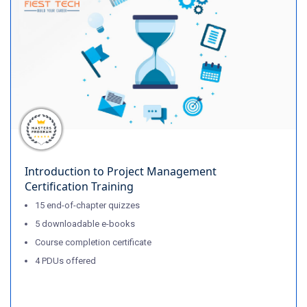
Introduction to Project Management
Certification Training
15 end-of-chapter quizzes
5 downloadable e-books
Course completion certificate
4 PDUs offered