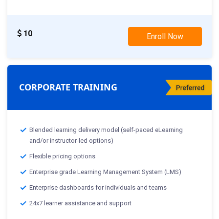
10
Enroll Now
CORPORATE TRAINING
Blended learning delivery model (self-paced eLearning
and/or instructor-led options)
Flexible pricing options
Enterprise grade Learning Management System (LMS)
Enterprise dashboards for individuals and teams
24x7 learner assistance and support