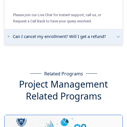
Please join our Live Chat for instant support, call us, or
Request a Call Back to have your query resolved.
Can I cancel my enrollment? Will I get a refund?
Related Programs
Project Management
Related Programs