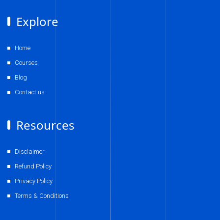
Explore
Home
Courses
Blog
Contact us
Resources
Disclaimer
Refund Policy
Privacy Policy
Terms & Conditions