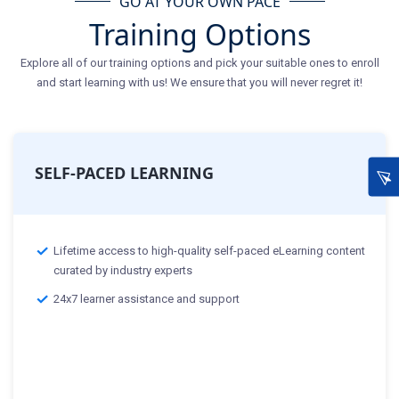
GO AT YOUR OWN PACE
Training Options
Explore all of our training options and pick your suitable ones to enroll
and start learning with us! We ensure that you will never regret it!
SELF-PACED LEARNING
Lifetime access to high-quality self-paced eLearning content
curated by industry experts
24x7 learner assistance and support