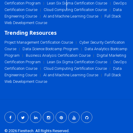
Certification Program
Lean Six Sigma Certification Course
DevOps
|
|
Certification Course
Cloud Computing Certification Course
Data
|
|
Engineering Course
AI and Machine Learning Course
Full Stack
|
|
Web Development Course
Trending Resources
Project Management Certification Course
Cyber Security Certification
|
Course
Data Science Bootcamp Program
Data Analytics Bootcamp
|
|
Program
Business Analysis Certification Course
Digital Marketing
|
|
Certification Program
Lean Six Sigma Certification Course
DevOps
|
|
Certification Course
Cloud Computing Certification Course
Data
|
|
Engineering Course
AI and Machine Learning Course
Full Stack
|
|
Web Development Course
© 2026 Fiesttech. All Rights Reserved.