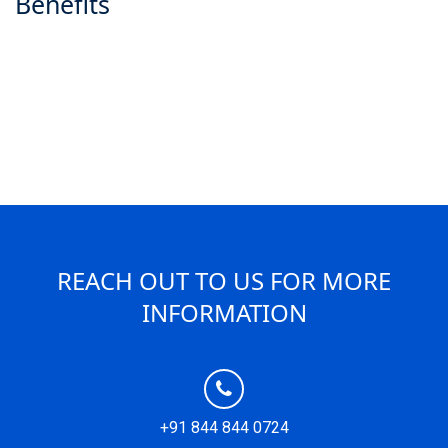
Benefits
REACH OUT TO US FOR MORE
INFORMATION
+91 844 844 0724