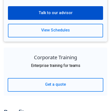
Talk to our advisor
View Schedules
Corporate Training
Enterprise training for teams
Get a quote