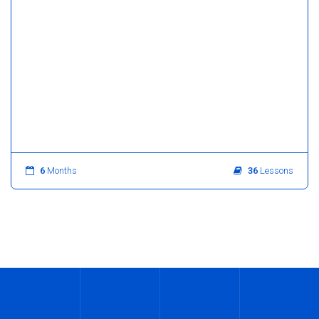
6
Months
36
Lessons