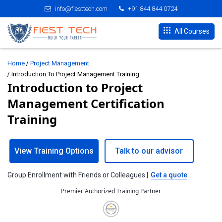
info@fiesttech.com
+91 844 844 0724
All Courses
Home
Project Management
Introduction To Project Management Training
Introduction to Project
Management Certification
Training
View Training Options
Talk to our advisor
Group Enrollment with Friends or Colleagues |
Get a quote
Premier Authorized Training Partner