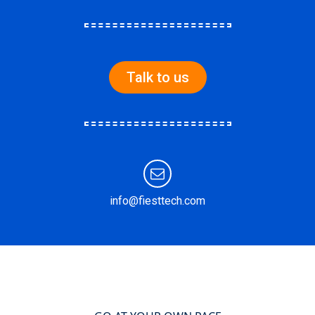
Talk to us
info@fiesttech.com