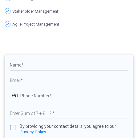
Stakeholder Management
Agile Project Management
+91
By providing your contact details, you agree to our
Privacy Policy