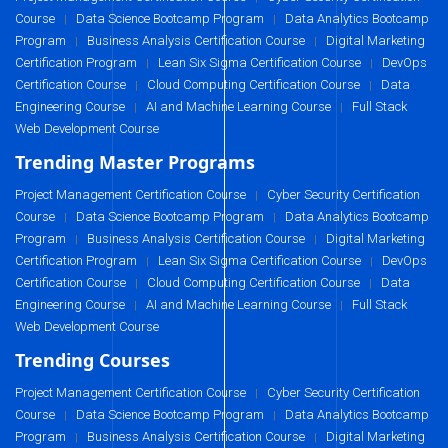
Course
Data Science Bootcamp Program
Data Analytics Bootcamp
|
|
Program
Business Analysis Certification Course
Digital Marketing
|
|
Certification Program
Lean Six Sigma Certification Course
DevOps
|
|
Certification Course
Cloud Computing Certification Course
Data
|
|
Engineering Course
AI and Machine Learning Course
Full Stack
|
|
Web Development Course
Trending Master Programs
Project Management Certification Course
Cyber Security Certification
|
Course
Data Science Bootcamp Program
Data Analytics Bootcamp
|
|
Program
Business Analysis Certification Course
Digital Marketing
|
|
Certification Program
Lean Six Sigma Certification Course
DevOps
|
|
Certification Course
Cloud Computing Certification Course
Data
|
|
Engineering Course
AI and Machine Learning Course
Full Stack
|
|
Web Development Course
Trending Courses
Project Management Certification Course
Cyber Security Certification
|
Course
Data Science Bootcamp Program
Data Analytics Bootcamp
|
|
Program
Business Analysis Certification Course
Digital Marketing
|
|