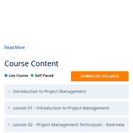
Read More
Course
Content
Live Course
Self Paced
DOWNLOAD SYLLABUS
Introduction to Project Management
Lesson 01 - Introduction to Project Management
Lesson 02 - Project Management Techniques - Overview