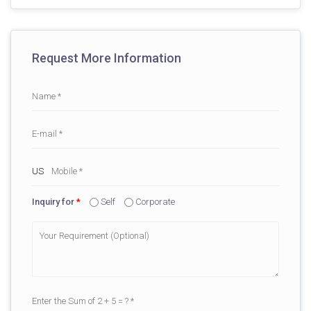
Request More Information
Inquiry for
*
Self
Corporate