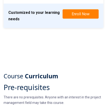
Customized to your learning
Enroll Now
needs
Course
Curriculum
Pre-requisites
There are no prerequisites. Anyone with an interest in the project
management field may take this course.