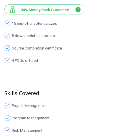
100% Money Back Guarantee
15 end-of-chapter quizzes
5 downloadable e-books
Course completion certificate
4 PDUs offered
Skills Covered
Project Management
Program Management
Risk Management