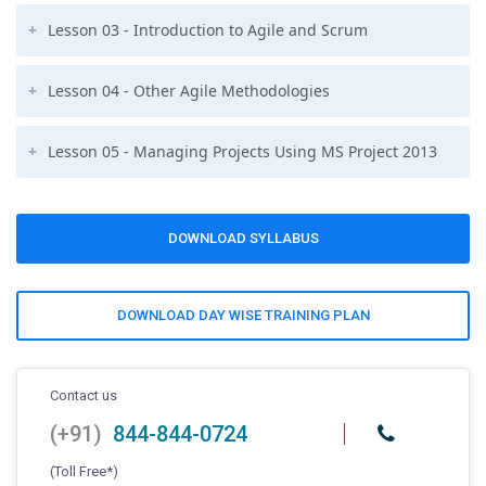
Lesson 03 - Introduction to Agile and Scrum
Lesson 04 - Other Agile Methodologies
Lesson 05 - Managing Projects Using MS Project 2013
DOWNLOAD SYLLABUS
DOWNLOAD DAY WISE TRAINING PLAN
Contact us
(+91)
844-844-0724
(Toll Free*)