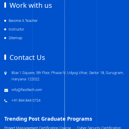
Work with us
Become A Teacher
Instructor
Sitemap
Contact Us
Blue 1 Square, 5th Floor, Phase IV, Udyog Vihar, Sector 18, Gurugram,
Haryana 122022
info@fiesttech.com
+91 844 844 0724
Trending Post Graduate Programs
Project Management Certification Course
Cyber Security Certification
|