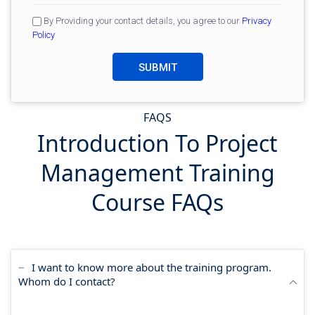
By Providing your contact details, you agree to our
Privacy
Policy
FAQS
Introduction To Project
Management Training
Course FAQs
I want to know more about the training program.
Whom do I contact?