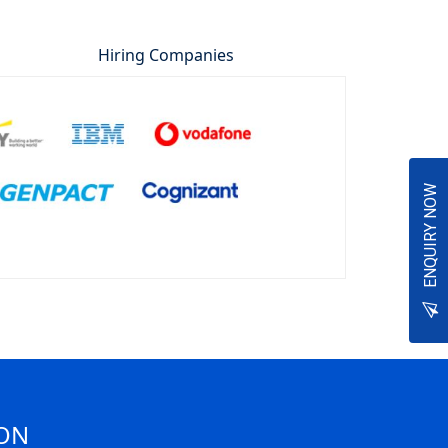
Hiring Companies
ENQUIRY NOW
ION