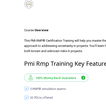
Course
Overview
This PMI-RMP® Certification Training will help you master t
approach to addressing uncertainty in projects. You’ll learn 
both known and unknown risks in projects.
Pmi Rmp Training Key Featur
100% Money Back Guarantee
5 RMP® simulation exams
32 PDUs offered