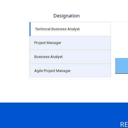
Designation
Technical Business Analyst
Project Manager
Business Analyst
Agile Project Manager
RE