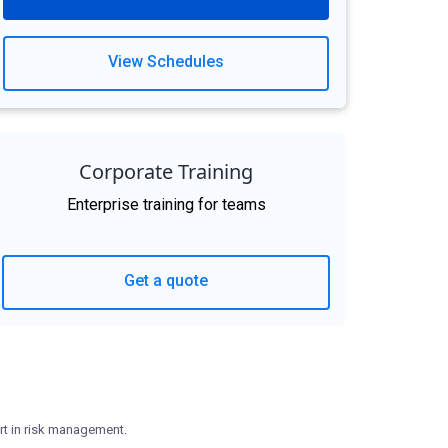
View Schedules
Corporate Training
Enterprise training for teams
Get a quote
rt in risk management.