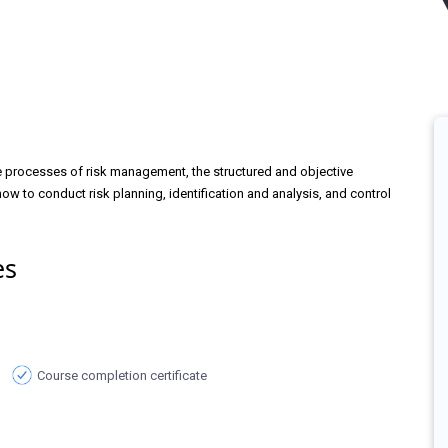
he processes of risk management, the structured and objective
how to conduct risk planning, identification and analysis, and control
es
Course completion certificate