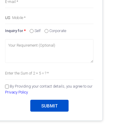
Inquiry for
*
Self
Corporate
By Providing your contact details, you agree to our
Privacy Policy