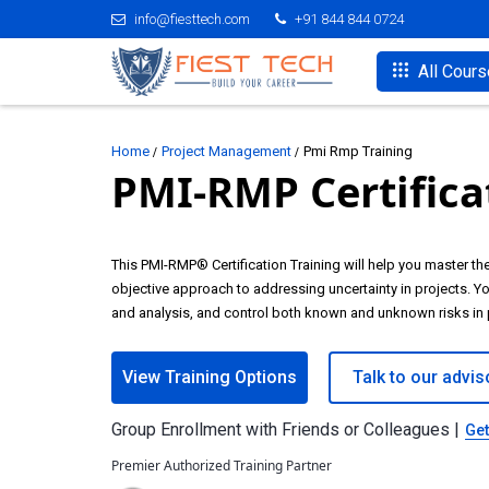
info@fiesttech.com
+91 844 844 0724
All Cour
Home
Project Management
Pmi Rmp Training
PMI-RMP Certifica
This PMI-RMP® Certification Training will help you master t
objective approach to addressing uncertainty in projects. You
and analysis, and control both known and unknown risks in 
View Training Options
Talk to our advis
Group Enrollment with Friends or Colleagues |
Get
Premier Authorized Training Partner