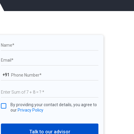
+91
By providing your contact details, you agree to
our
Privacy Policy
Talk to our advisor