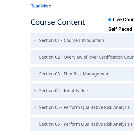
Read More
Course
Content
Live Cou
Self Paced
Section 01 - Course Introduction
Section 02 - Overview of RMP Certification Cou
Section 03 - Plan Risk Management
Section 04 - Identify Risk
Section 05 - Perform Qualitative Risk Analysis
Section 06 - Perform Qualitative Risk Analysis 