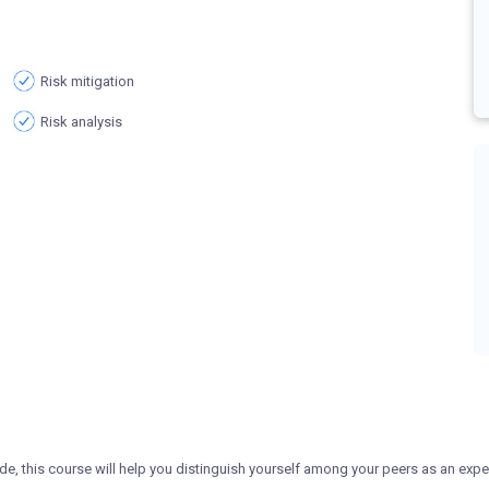
Risk mitigation
Risk analysis
de, this course will help you distinguish yourself among your peers as an expe