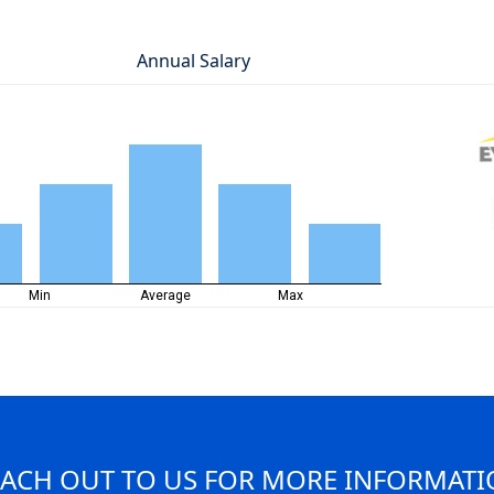
Annual Salary
Min
Average
Max
ACH OUT TO US FOR MORE INFORMAT