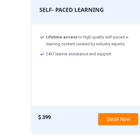
SELF- PACED LEARNING
Lifetime access
to high-quality self-paced e-
learning content curated by industry experts
24x7 learner assistance and support
399
Enroll Now