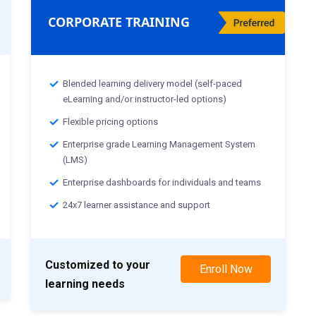
CORPORATE TRAINING
Blended learning delivery model (self-paced
eLearning and/or instructor-led options)
Flexible pricing options
Enterprise grade Learning Management System
(LMS)
Enterprise dashboards for individuals and teams
24x7 learner assistance and support
Customized to your
Enroll Now
learning needs