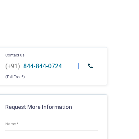
Contact us
(+91)
844-844-0724
(Toll Free*)
Request More Information