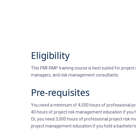
Eligibility
This PMI-RMP training course is best suited for proje
managers, and risk management consultants.
Pre-requisites
You need a minimum of 4,500 hours of professional pro
40 hours of project risk management education if you h
Or, you need 3,000 hours of professional project risk 
project management education if you hold a bachelor’s