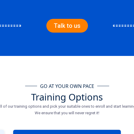
Talk to us
GO AT YOUR OWN PACE
Training Options
ll of our training options and pick your suitable ones to enroll and start learnin
We ensure that you will never regret it!