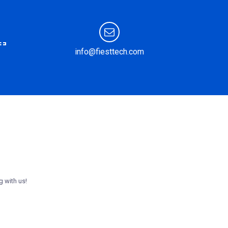
info@fiesttech.com
g with us!