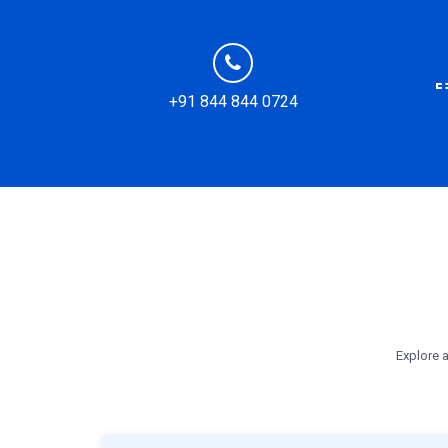
+91 844 844 0724
Explore a