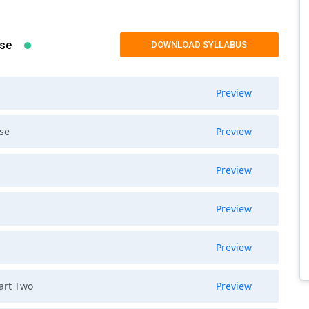
rse
DOWNLOAD SYLLABUS
Preview
rse
Preview
Preview
Preview
Preview
Part Two
Preview