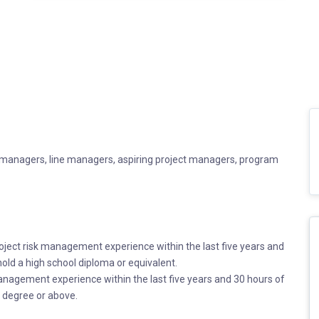
ct managers, line managers, aspiring project managers, program
ject risk management experience within the last five years and
old a high school diploma or equivalent.
management experience within the last five years and 30 hours of
 degree or above.