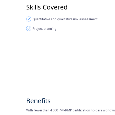
Skills Covered
Quantitative and qualitative risk assessment
Project planning
Benefits
With fewer than 4,000 PMI-RMP certification holders worldwi