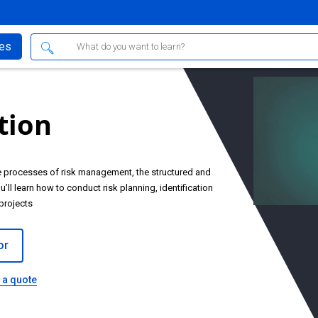
ses
tion
he processes of risk management, the structured and
’ll learn how to conduct risk planning, identification
projects
or
 a quote