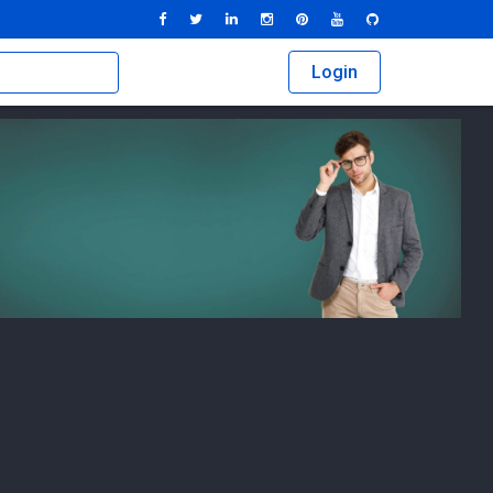
Login