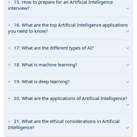
15. How to prepare for an Artificial Intelligence
interview?
16. What are the top Artificial Intelligence applications
you need to know?
17: What are the different types of AI?
18. What is machine learning?
19. What is deep learning?
20. What are the applications of Artificial Intelligence?
21. What are the ethical considerations in Artificial
Intelligence?