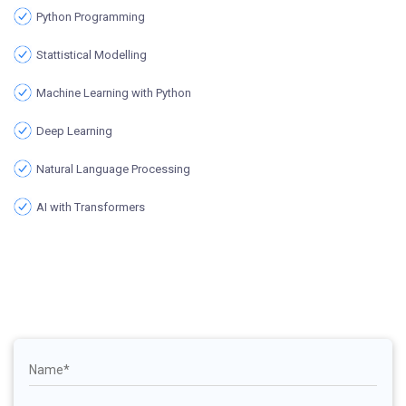
Python Programming
Stattistical Modelling
Machine Learning with Python
Deep Learning
Natural Language Processing
AI with Transformers