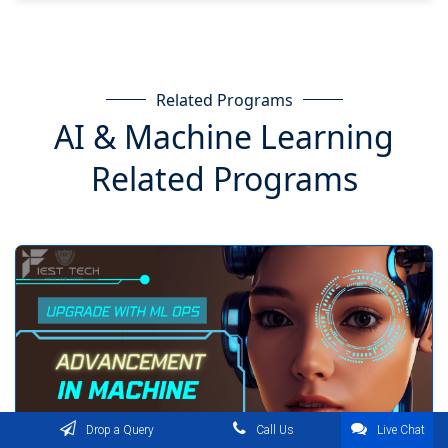
Related Programs
AI & Machine Learning
Related Programs
Drop a Query
Call Us
Live Chat