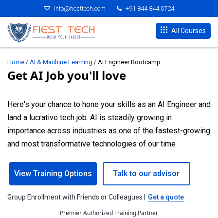
info@fiesttech.com
+91 844 844 0724
All Courses
Home
AI & Machine Learning
Ai Engineer Bootcamp
Get AI Job you'll love
Here's your chance to hone your skills as an AI Engineer and
land a lucrative tech job. AI is steadily growing in
importance across industries as one of the fastest-growing
and most transformative technologies of our time
View Training Options
Talk to our advisor
Group Enrollment with Friends or Colleagues |
Get a quote
Premier Authorized Training Partner