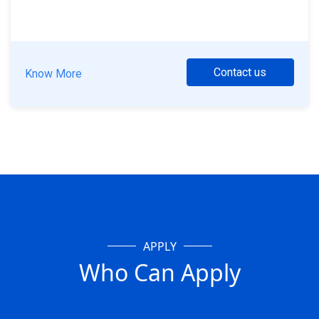
Contact us
Know More
APPLY
Who Can Apply