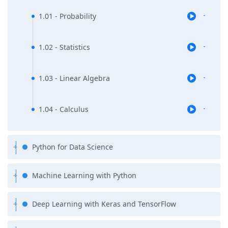
1.01 - Probability
-
1.02 - Statistics
-
1.03 - Linear Algebra
-
1.04 - Calculus
-
Python for Data Science
Machine Learning with Python
Deep Learning with Keras and TensorFlow