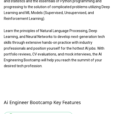
and statistics and the essentials of Python programming and
progressing to the solution of complicated problems utilizing Deep
Learning and ML Models (Supervised, Unsupervised, and
Reinforcement Learning).
Learn the principles of Natural Language Processing, Deep
Learning, and Neural Networks to develop next-generation tech
skills through extensive hands-on practice with industry
professionals and position yourself for the hottest AI jobs. With
portfolio reviews, CV evaluations, and mock interviews, the AI
Engineering Bootcamp will help you reach the summit of your
desired tech profession.
Ai Engineer Bootcamp Key Features