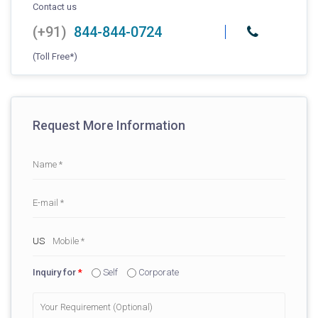
Contact us
(+91)
844-844-0724
(Toll Free*)
Request More Information
Inquiry for
*
Self
Corporate