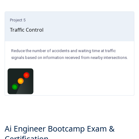
Project 5
Traffic Control
Reduce the number of accidents and waiting time at traffic
signals based on information received from nearby intersections.
Ai Engineer Bootcamp
Exam &
Certification