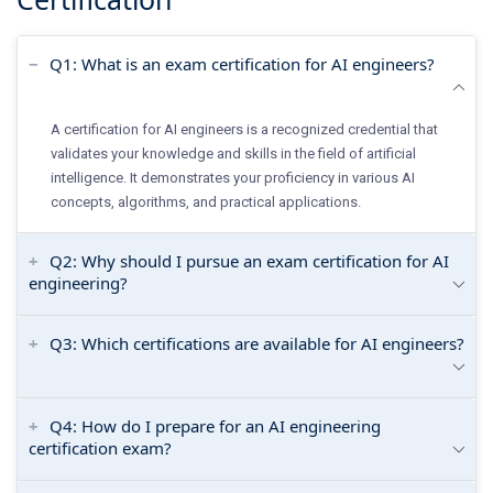
Q1: What is an exam certification for AI engineers?
A certification for AI engineers is a recognized credential that
validates your knowledge and skills in the field of artificial
intelligence. It demonstrates your proficiency in various AI
concepts, algorithms, and practical applications.
Q2: Why should I pursue an exam certification for AI
engineering?
Q3: Which certifications are available for AI engineers?
Q4: How do I prepare for an AI engineering
certification exam?