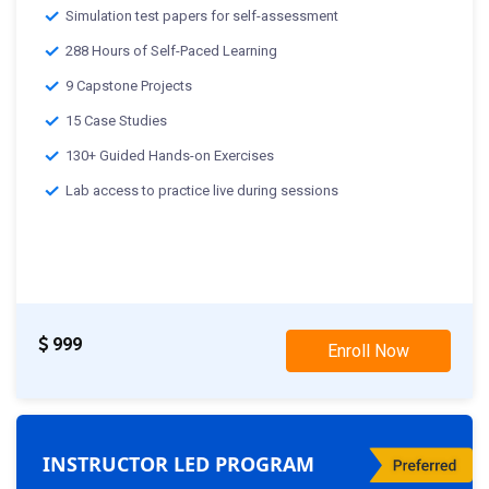
Simulation test papers for self-assessment
288 Hours of Self-Paced Learning
9 Capstone Projects
15 Case Studies
130+ Guided Hands-on Exercises
Lab access to practice live during sessions
999
Enroll Now
INSTRUCTOR LED PROGRAM