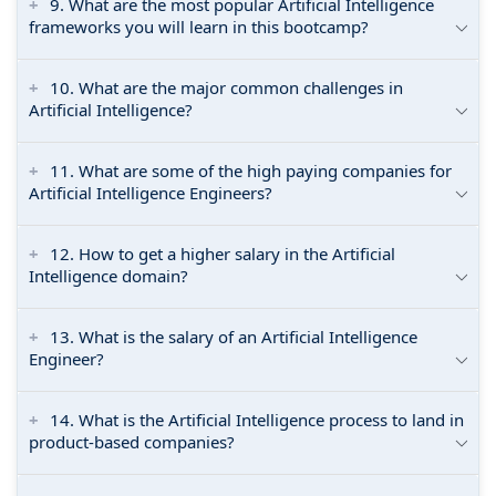
9. What are the most popular Artificial Intelligence
frameworks you will learn in this bootcamp?
10. What are the major common challenges in
Artificial Intelligence?
11. What are some of the high paying companies for
Artificial Intelligence Engineers?
12. How to get a higher salary in the Artificial
Intelligence domain?
13. What is the salary of an Artificial Intelligence
Engineer?
14. What is the Artificial Intelligence process to land in
product-based companies?