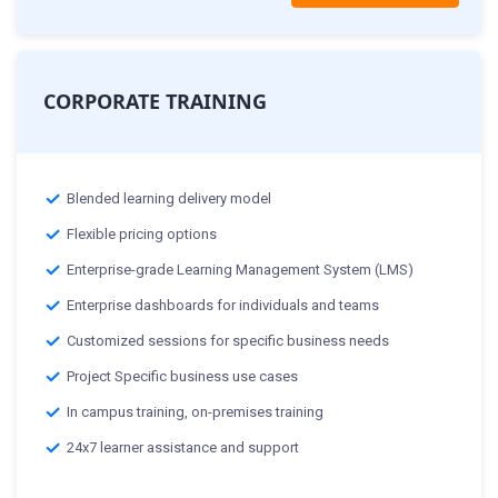
CORPORATE TRAINING
Blended learning delivery model
Flexible pricing options
Enterprise-grade Learning Management System (LMS)
Enterprise dashboards for individuals and teams
Customized sessions for specific business needs
Project Specific business use cases
In campus training, on-premises training
24x7 learner assistance and support