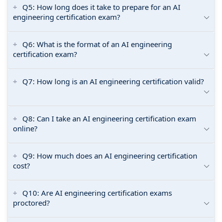
Q5: How long does it take to prepare for an AI
engineering certification exam?
Q6: What is the format of an AI engineering
certification exam?
Q7: How long is an AI engineering certification valid?
Q8: Can I take an AI engineering certification exam
online?
Q9: How much does an AI engineering certification
cost?
Q10: Are AI engineering certification exams
proctored?