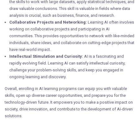
the skills to work with large datasets, apply statistical techniques, and
draw valuable conclusions. This skill is valuable in fields where data
analysis is crucial, such as business, finance, and research.
Collaborative Projects and Networking:
Learning AI often involves
working on collaborative projects and participating in AI
communities. This provides opportunities to network with like-minded
individuals, share ideas, and collaborate on cutting-edge projects that
have real-world impact.
Intellectual Stimulation and Curiosity:
AI is a fascinating and
rapidly evolving field. Learning AI can satisfy intellectual curiosity,
challenge your problem-solving skills, and keep you engaged in
ongoing learning and discovery.
Overall, enrolling in AI learning programs can equip you with valuable
skills, open up diverse career opportunities, and prepare you for the
technology-driven future. It empowers you to make a positive impact on
society, drive innovation, and contribute to the development of AI-driven
solutions.