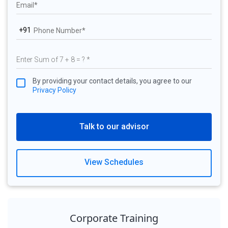
+91
By providing your contact details, you agree to our
Privacy Policy
Talk to our advisor
View Schedules
Corporate Training