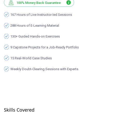
100% Money Back Guarantee
167 Hours of Live Instructor-led Sessions
288 Hours of E-Learning Material
130+ Guided Hands-on Exercises
9 Capstone Projects for a Job-Ready Portfolio
15 Real-World Case Studies
Weekly Doubt-Clearing Sessions with Experts.
Skills Covered