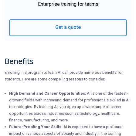
Enterprise training for teams
Get a quote
Benefits
Enrolling in a program to learn AI can provide numerous benefits for
students. Here are some compelling reasons to consider:
High Demand and Career Opportunities
: AI is one of the fastest-
growing fields with increasing demand for professionals skilled in AI
technologies. By learning AI, you open up a wide range of career
opportunities across industries such as technology, healthcare,
finance, manufacturing, and more.
F
uture-Proofing Your Skills:
AI is expected to have a profound
impact on various aspects of society and industry in the coming