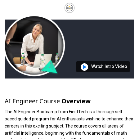
Watch Intro Video
AI Engineer Course
Overview
The AI Engineer Bootcamp from FiestTech is a thorough self-
paced guided program for AI enthusiasts wishing to enhance their
careers in this exciting subject. The course covers all areas of
artificial intelligence, beginning with the fundamentals of math