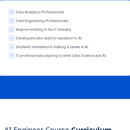
Data Analytics Professionals
Data Engineering Professionals
Anyone working in the IT industry
Developers who want to transition to AI
Students interested in making a career in AI
IT professionals aspiring to enter Data Science and AI
AI Engineer Course
Curriculum