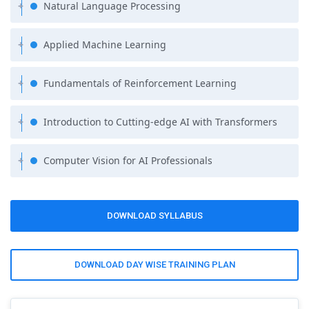
Natural Language Processing
Applied Machine Learning
Fundamentals of Reinforcement Learning
Introduction to Cutting-edge AI with Transformers
Computer Vision for AI Professionals
DOWNLOAD SYLLABUS
DOWNLOAD DAY WISE TRAINING PLAN