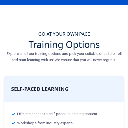
GO AT YOUR OWN PACE
Training Options
Explore all of our training options and pick your suitable ones to enroll
and start learning with us! We ensure that you will never regret it!
SELF-PACED LEARNING
Lifetime access to self-paced eLearning content
Workshops from industry experts