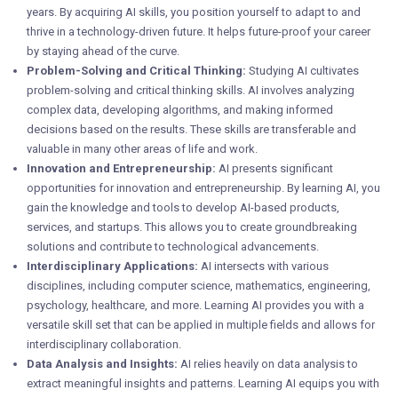
years. By acquiring AI skills, you position yourself to adapt to and
thrive in a technology-driven future. It helps future-proof your career
by staying ahead of the curve.
Problem-Solving and Critical Thinking:
Studying AI cultivates
problem-solving and critical thinking skills. AI involves analyzing
complex data, developing algorithms, and making informed
decisions based on the results. These skills are transferable and
valuable in many other areas of life and work.
Innovation and Entrepreneurship:
AI presents significant
opportunities for innovation and entrepreneurship. By learning AI, you
gain the knowledge and tools to develop AI-based products,
services, and startups. This allows you to create groundbreaking
solutions and contribute to technological advancements.
Interdisciplinary Applications:
AI intersects with various
disciplines, including computer science, mathematics, engineering,
psychology, healthcare, and more. Learning AI provides you with a
versatile skill set that can be applied in multiple fields and allows for
interdisciplinary collaboration.
Data Analysis and Insights:
AI relies heavily on data analysis to
extract meaningful insights and patterns. Learning AI equips you with