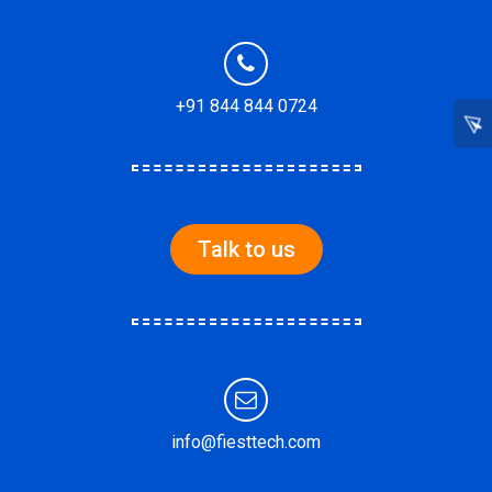
+91 844 844 0724
Talk to us
info@fiesttech.com