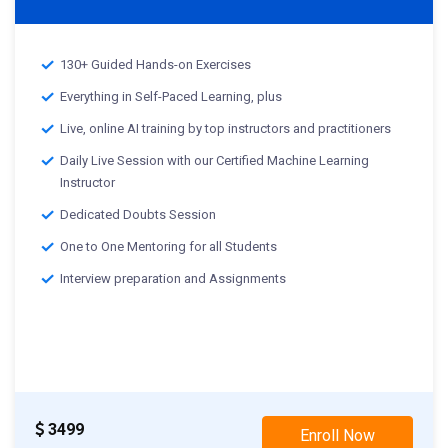
130+ Guided Hands-on Exercises
Everything in Self-Paced Learning, plus
Live, online AI training by top instructors and practitioners
Daily Live Session with our Certified Machine Learning
Instructor
Dedicated Doubts Session
One to One Mentoring for all Students
Interview preparation and Assignments
Live Projects demo
st
01
Nov 2023 -: Weekend Class
rd
03
Nov 2023 -: Weekday Class
3499
Enroll Now