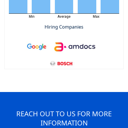
Min
Average
Max
Hiring Companies
REACH OUT TO US FOR MORE
INFORMATION