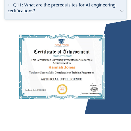
Q11: What are the prerequisites for AI engineering
certifications?