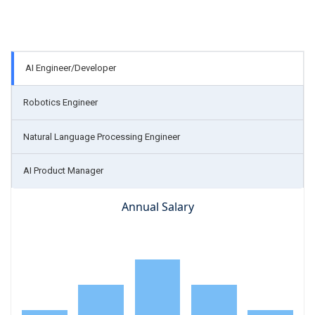
AI Engineer/Developer
Robotics Engineer
Natural Language Processing Engineer
AI Product Manager
Annual Salary