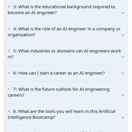
3: What is the educational background required to
become an AI engineer?
4: What is the role of an AI engineer in a company or
organization?
5: What industries or domains can AI engineers work
in?
6: How can I start a career as an AI engineer?
7: What is the future outlook for AI engineering
careers?
8. What are the tools you will learn in this Artificial
Intelligence Bootcamp?