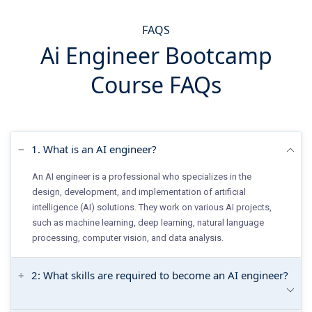
FAQS
Ai Engineer Bootcamp
Course FAQs
1. What is an AI engineer?
An AI engineer is a professional who specializes in the
design, development, and implementation of artificial
intelligence (AI) solutions. They work on various AI projects,
such as machine learning, deep learning, natural language
processing, computer vision, and data analysis.
2: What skills are required to become an AI engineer?