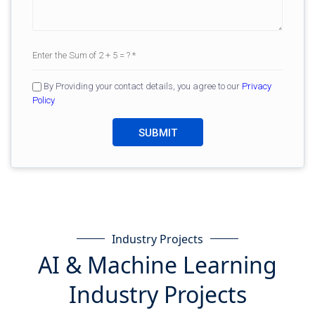
By Providing your contact details, you agree to our
Privacy
Policy
Industry Projects
AI & Machine Learning
Industry Projects