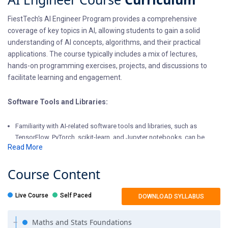
FiestTech's AI Engineer Program provides a comprehensive
coverage of key topics in AI, allowing students to gain a solid
understanding of AI concepts, algorithms, and their practical
applications. The course typically includes a mix of lectures,
hands-on programming exercises, projects, and discussions to
facilitate learning and engagement.
Software Tools and Libraries:
Familiarity with AI-related software tools and libraries, such as
TensorFlow, PyTorch, scikit-learn, and Jupyter notebooks, can be
Read More
advantageous.
Critical Thinking and Problem-Solving Skills:
Course
Content
AI often involves solving complex, real-world problems. Developing
Live Course
Self Paced
DOWNLOAD SYLLABUS
strong critical thinking and problem-solving skills is essential to
succeed in AI.
Maths and Stats Foundations