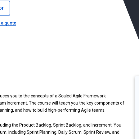
or
 a quote
duces you to the concepts of a Scaled Agile Framework
ram Increment. The course will teach you the key components of
lanning, and how to build high-performing Agile teams.
ncluding the Product Backlog, Sprint Backlog, and Increment. You
rum, including Sprint Planning, Daily Scrum, Sprint Review, and