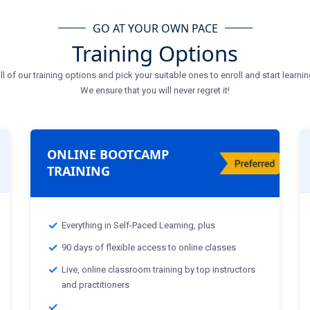
GO AT YOUR OWN PACE
Training Options
ll of our training options and pick your suitable ones to enroll and start learnin
We ensure that you will never regret it!
ONLINE BOOTCAMP
TRAINING
Everything in Self-Paced Learning, plus
90 days of flexible access to online classes
Live, online classroom training by top instructors
and practitioners
Classes Starting From :-