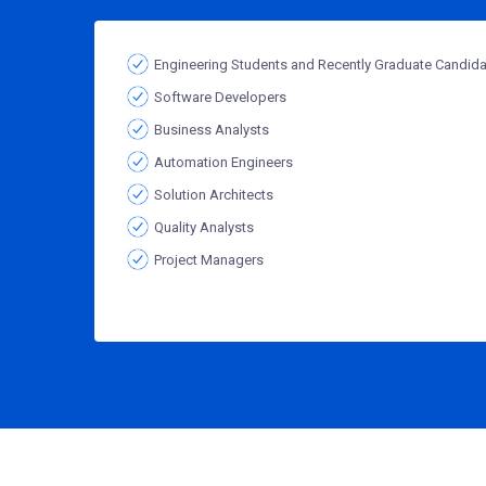
Engineering Students and Recently Graduate Candid
Software Developers
Business Analysts
Automation Engineers
Solution Architects
Quality Analysts
Project Managers