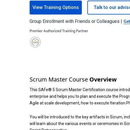
View Training Options
Talk to our advis
Group Enrollment with Friends or Colleagues |
Get
Premier Authorized Training Partner
Scrum Master Course
Overview
This SAFe® 5 Scrum Master Certification course intro
enterprise and helps you to plan and execute the Prog
Agile at scale development, how to execute Iteration P
You will be introduced to the key artifacts in Scrum, i
will learn about the various events or ceremonies in Sc