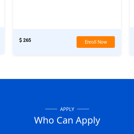
28th Nov: Weekday Class
19th Nov: Weekend Class
265
Enroll Now
APPLY
Who Can Apply