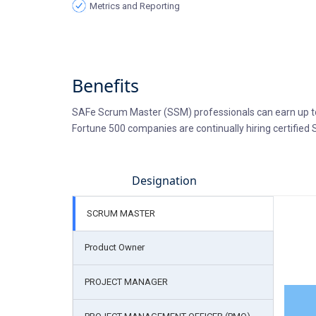
Metrics and Reporting
Benefits
SAFe Scrum Master (SSM) professionals can earn up to
Fortune 500 companies are continually hiring certified
Designation
SCRUM MASTER
Product Owner
PROJECT MANAGER