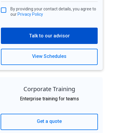
By providing your contact details, you agree to
our
Privacy Policy
Talk to our advisor
View Schedules
Corporate Training
Enterprise training for teams
Get a quote