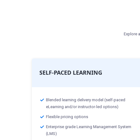
Explore a
SELF-PACED LEARNING
Blended learning delivery model (self-paced
eLearning and/or instructor-led options)
Flexible pricing options
Enterprise grade Learning Management System
(LMS)