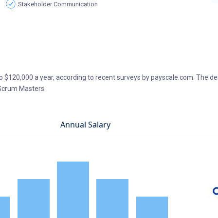
Stakeholder Communication
 $120,000 a year, according to recent surveys by payscale.com. The d
 Scrum Masters.
Annual Salary