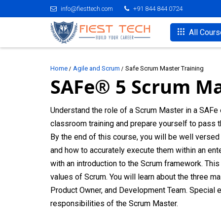
info@fiesttech.com
+91 844 844 0724
All Cour
Home
Agile and Scrum
Safe Scrum Master Training
SAFe® 5 Scrum Ma
Understand the role of a Scrum Master in a SAFe 
classroom training and prepare yourself to pass
By the end of this course, you will be well verse
and how to accurately execute them within an enter
with an introduction to the Scrum framework. This i
values of Scrum. You will learn about the three m
Product Owner, and Development Team. Special e
responsibilities of the Scrum Master.