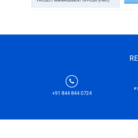
PROJECT MANAGEMENT OFFICER (PMO)
RE
+91 844 844 0724