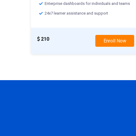
Enterprise dashboards for individuals and teams
24x7 learner assistance and support
210
Enroll Now