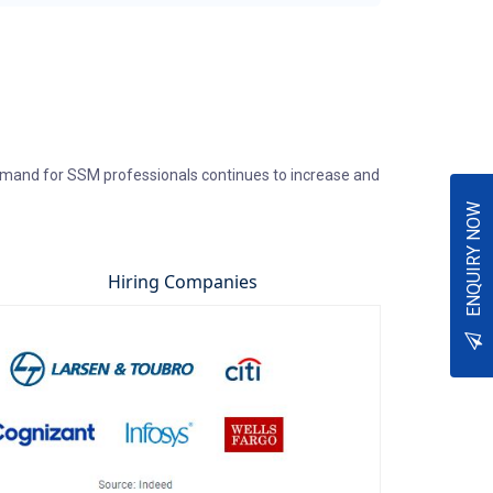
emand for SSM professionals continues to increase and
ENQUIRY NOW
Hiring Companies