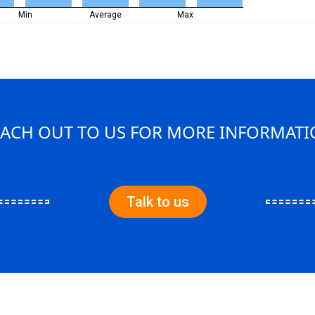
Min
Average
Max
ACH OUT TO US FOR MORE INFORMAT
Talk to us