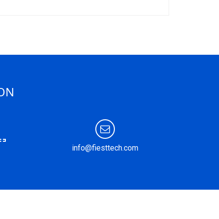
ION
info@fiesttech.com