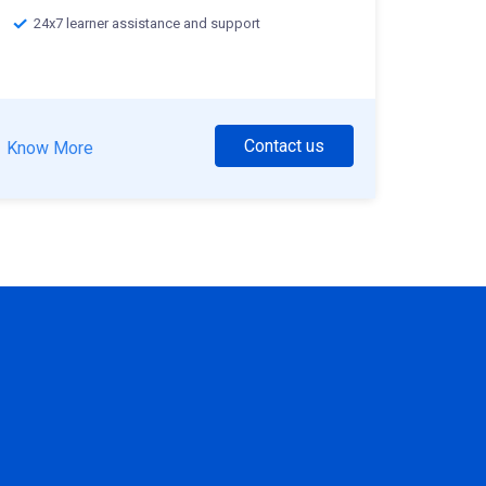
24x7 learner assistance and support
Contact us
Know More