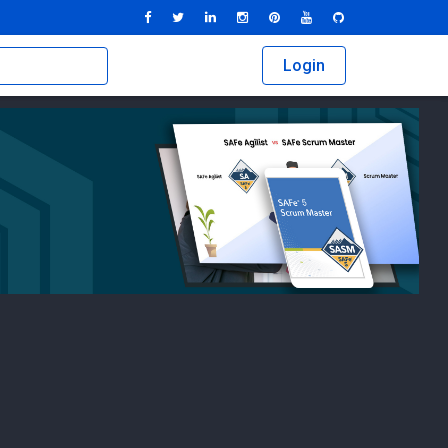
Login