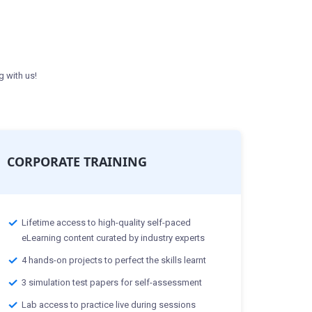
g with us!
CORPORATE TRAINING
Lifetime access to high-quality self-paced
eLearning content curated by industry experts
4 hands-on projects to perfect the skills learnt
3 simulation test papers for self-assessment
Lab access to practice live during sessions