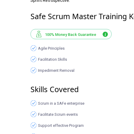
Sprint Retrospective.
Safe Scrum Master Training K
100% Money Back Guarantee
Agile Principles
Facilitation Skills
Impediment Removal
Skills Covered
Scrum in a SAFe enterprise
Facilitate Scrum events
Support effective Program