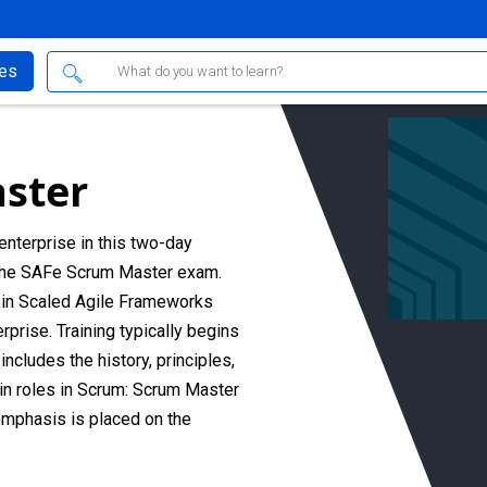
ses
ster
enterprise in this two-day
 the SAFe Scrum Master exam.
d in Scaled Agile Frameworks
prise. Training typically begins
ncludes the history, principles,
ain roles in Scrum: Scrum Master
mphasis is placed on the