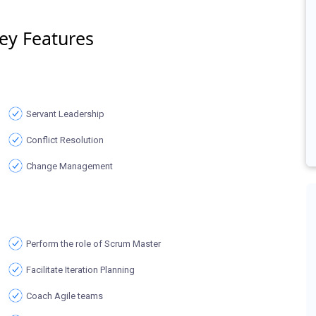
ey Features
Servant Leadership
Conflict Resolution
Change Management
Perform the role of Scrum Master
Facilitate Iteration Planning
Coach Agile teams