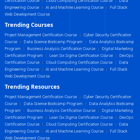
Certification Course
Cloud Computing Certification Course
Data
|
|
Engineering Course
AI and Machine Learning Course
Full Stack
|
|
Web Development Course
Trending Courses
Project Management Certification Course
Cyber Security Certification
|
Course
Data Science Bootcamp Program
Data Analytics Bootcamp
|
|
Program
Business Analysis Certification Course
Digital Marketing
|
|
Certification Program
Lean Six Sigma Certification Course
DevOps
|
|
Certification Course
Cloud Computing Certification Course
Data
|
|
Engineering Course
AI and Machine Learning Course
Full Stack
|
|
Web Development Course
Trending Resources
Project Management Certification Course
Cyber Security Certification
|
Course
Data Science Bootcamp Program
Data Analytics Bootcamp
|
|
Program
Business Analysis Certification Course
Digital Marketing
|
|
Certification Program
Lean Six Sigma Certification Course
DevOps
|
|
Certification Course
Cloud Computing Certification Course
Data
|
|
Engineering Course
AI and Machine Learning Course
Full Stack
|
|
Web Development Course