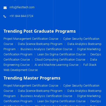
info@fiesttech.com
+91 844 844 0724
Trending Post Graduate Programs
Project Management Certification Course
Cyber Security Certification
|
Course
Data Science Bootcamp Program
Data Analytics Bootcamp
|
|
Program
Business Analysis Certification Course
Digital Marketing
|
|
Certification Program
Lean Six Sigma Certification Course
DevOps
|
|
Certification Course
Cloud Computing Certification Course
Data
|
|
Engineering Course
AI and Machine Learning Course
Full Stack
|
|
Web Development Course
Trending Master Programs
Project Management Certification Course
Cyber Security Certification
|
Course
Data Science Bootcamp Program
Data Analytics Bootcamp
|
|
Program
Business Analysis Certification Course
Digital Marketing
|
|
Certification Program
Lean Six Sigma Certification Course
DevOps
|
|