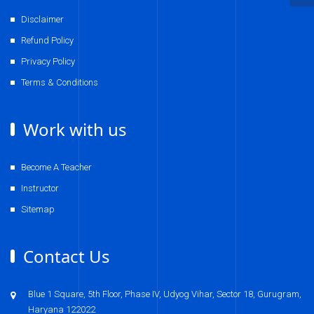
Disclaimer
Refund Policy
Privacy Policy
Terms & Conditions
Work with us
Become A Teacher
Instructor
Sitemap
Contact Us
Blue 1 Square, 5th Floor, Phase IV, Udyog Vihar, Sector 18, Gurugram,
Haryana 122022