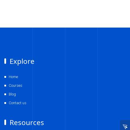
Explore
Home
Courses
Blog
Contact us
Resources