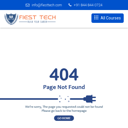
info@fiesttech.com
+91 844 844 0724
All Courses