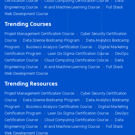
Certification Course
Cloud Computing Certification Course
Data
|
|
Engineering Course
AI and Machine Learning Course
Full Stack
|
|
Web Development Course
Trending Courses
Project Management Certification Course
Cyber Security Certification
|
Course
Data Science Bootcamp Program
Data Analytics Bootcamp
|
|
Program
Business Analysis Certification Course
Digital Marketing
|
|
Certification Program
Lean Six Sigma Certification Course
DevOps
|
|
Certification Course
Cloud Computing Certification Course
Data
|
|
Engineering Course
AI and Machine Learning Course
Full Stack
|
|
Web Development Course
Trending Resources
Project Management Certification Course
Cyber Security Certification
|
Course
Data Science Bootcamp Program
Data Analytics Bootcamp
|
|
Program
Business Analysis Certification Course
Digital Marketing
|
|
Certification Program
Lean Six Sigma Certification Course
DevOps
|
|
Certification Course
Cloud Computing Certification Course
Data
|
|
Engineering Course
AI and Machine Learning Course
Full Stack
|
|
Web Development Course