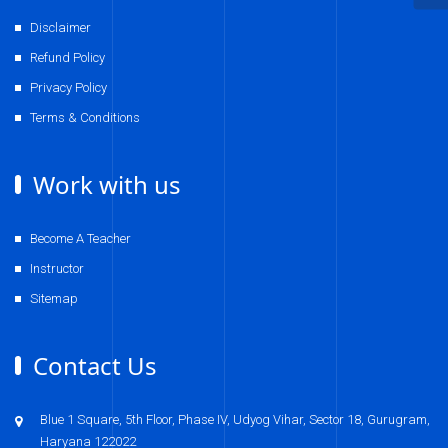
Disclaimer
Refund Policy
Privacy Policy
Terms & Conditions
Work with us
Become A Teacher
Instructor
Sitemap
Contact Us
Blue 1 Square, 5th Floor, Phase IV, Udyog Vihar, Sector 18, Gurugram,
Haryana 122022