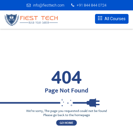
info@fiesttech.com
+91 844 844 0724
All Courses