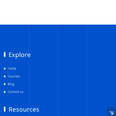
Explore
Home
Courses
Blog
Contact us
Resources