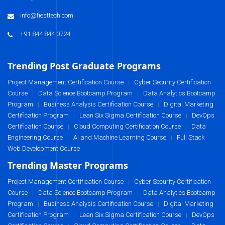
info@fiesttech.com
+91 844 844 0724
Trending Post Graduate Programs
Project Management Certification Course
Cyber Security Certification
|
Course
Data Science Bootcamp Program
Data Analytics Bootcamp
|
|
Program
Business Analysis Certification Course
Digital Marketing
|
|
Certification Program
Lean Six Sigma Certification Course
DevOps
|
|
Certification Course
Cloud Computing Certification Course
Data
|
|
Engineering Course
AI and Machine Learning Course
Full Stack
|
|
Web Development Course
Trending Master Programs
Project Management Certification Course
Cyber Security Certification
|
Course
Data Science Bootcamp Program
Data Analytics Bootcamp
|
|
Program
Business Analysis Certification Course
Digital Marketing
|
|
Certification Program
Lean Six Sigma Certification Course
DevOps
|
|