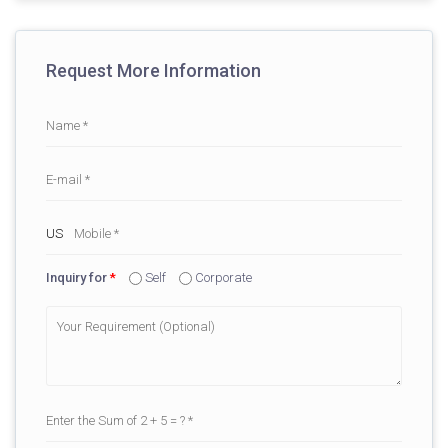
Request More Information
Inquiry for
*
Self
Corporate