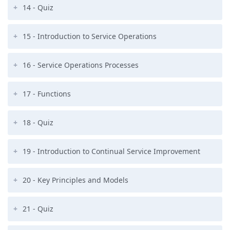
14 - Quiz
15 - Introduction to Service Operations
16 - Service Operations Processes
17 - Functions
18 - Quiz
19 - Introduction to Continual Service Improvement
20 - Key Principles and Models
21 - Quiz