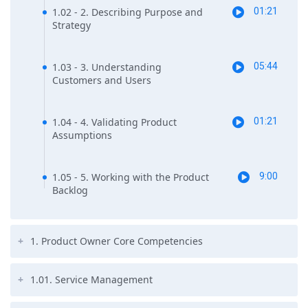
1.02 - 2. Describing Purpose and
01:21
Strategy
1.03 - 3. Understanding
05:44
Customers and Users
1.04 - 4. Validating Product
01:21
Assumptions
1.05 - 5. Working with the Product
9:00
Backlog
1. Product Owner Core Competencies
1.01. Service Management