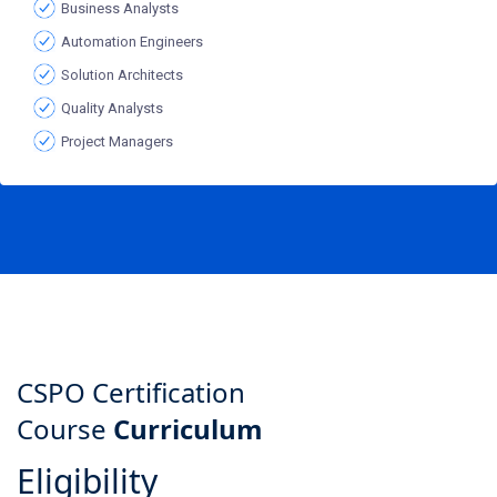
Business Analysts
Automation Engineers
Solution Architects
Quality Analysts
Project Managers
CSPO Certification
Course
Curriculum
Eligibility