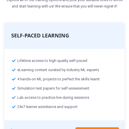
and start learning with us! We ensure that you will never regret it!
SELF-PACED LEARNING
Lifetime access to high-quality self-paced
eLearning content curated by industry ML experts
4 hands-on ML projects to perfect the skills learnt
Simulation test papers for self-assessment
Lab access to practice live during sessions
24x7 learner assistance and support