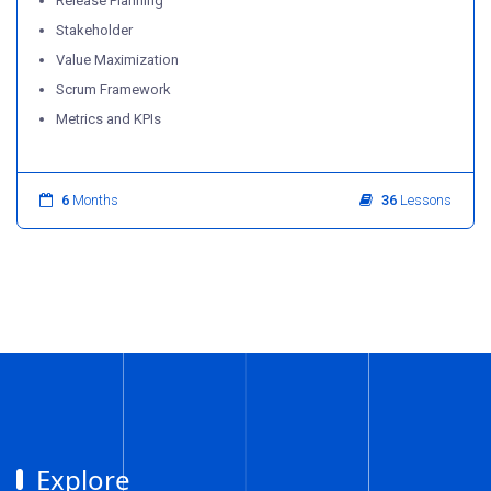
Release Planning
Stakeholder
Value Maximization
Scrum Framework
Metrics and KPIs
6
Months
36
Lessons
Explore