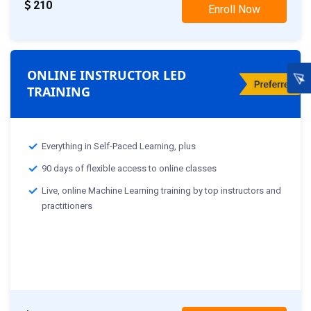
210
Enroll Now
ONLINE INSTRUCTOR LED
TRAINING
Everything in Self-Paced Learning, plus
90 days of flexible access to online classes
Live, online Machine Learning training by top instructors and
practitioners
Classes Starting From :-
th
28
Nov: Weekday Class
th
19
Nov: Weekend Class