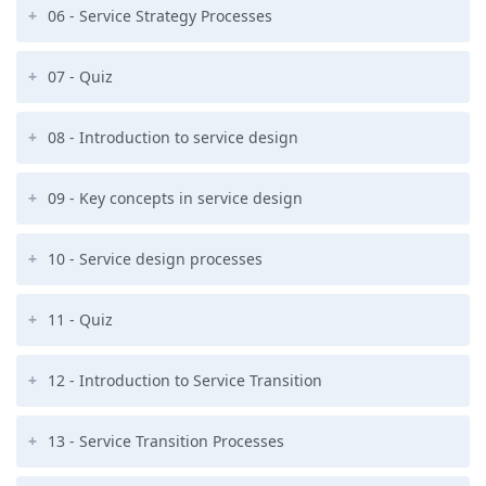
06 - Service Strategy Processes
07 - Quiz
08 - Introduction to service design
09 - Key concepts in service design
10 - Service design processes
11 - Quiz
12 - Introduction to Service Transition
13 - Service Transition Processes