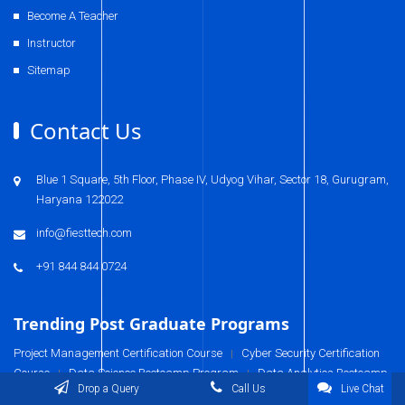
Become A Teacher
Instructor
Sitemap
Contact Us
Blue 1 Square, 5th Floor, Phase IV, Udyog Vihar, Sector 18, Gurugram,
Haryana 122022
info@fiesttech.com
+91 844 844 0724
Trending Post Graduate Programs
Project Management Certification Course
Cyber Security Certification
|
Course
Data Science Bootcamp Program
Data Analytics Bootcamp
|
|
Drop a Query
Call Us
Live Chat
Program
Business Analysis Certification Course
Digital Marketing
|
|