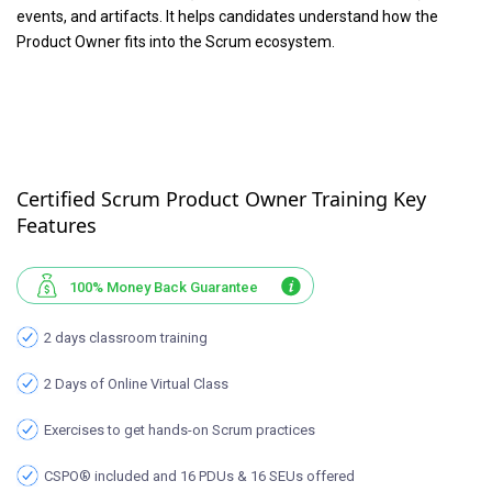
events, and artifacts. It helps candidates understand how the
Product Owner fits into the Scrum ecosystem.
Certified Scrum Product Owner Training Key
Features
100% Money Back Guarantee
2 days classroom training
2 Days of Online Virtual Class
Exercises to get hands-on Scrum practices
CSPO® included and 16 PDUs & 16 SEUs offered