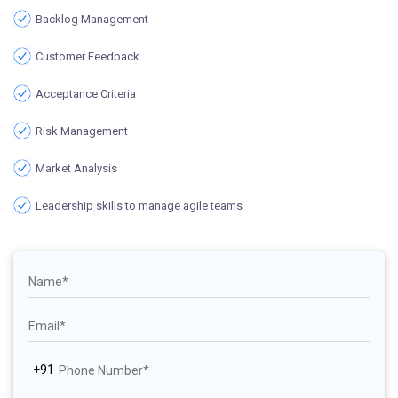
Backlog Management
Customer Feedback
Acceptance Criteria
Risk Management
Market Analysis
Leadership skills to manage agile teams
+91