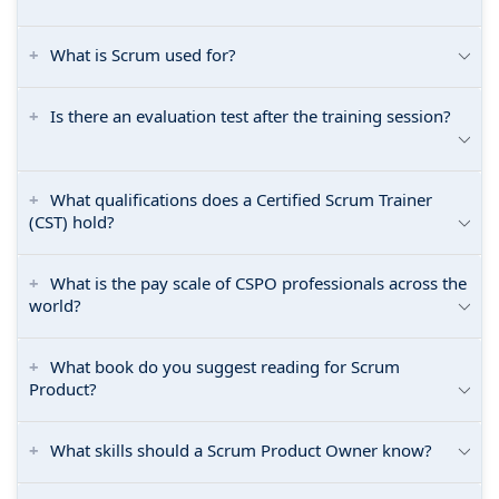
What is Scrum used for?
Is there an evaluation test after the training session?
What qualifications does a Certified Scrum Trainer
(CST) hold?
What is the pay scale of CSPO professionals across the
world?
What book do you suggest reading for Scrum
Product?
What skills should a Scrum Product Owner know?