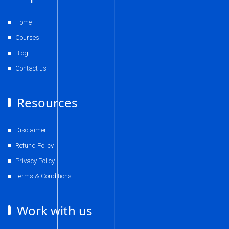
Home
Courses
Blog
Contact us
Resources
Disclaimer
Refund Policy
Privacy Policy
Terms & Conditions
Work with us