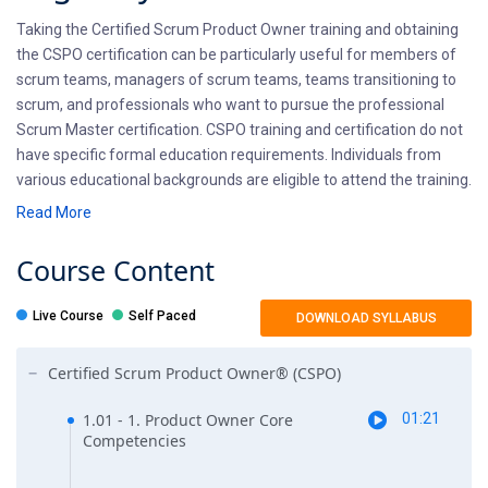
Taking the Certified Scrum Product Owner training and obtaining
the CSPO certification can be particularly useful for members of
scrum teams, managers of scrum teams, teams transitioning to
scrum, and professionals who want to pursue the professional
Scrum Master certification. CSPO training and certification do not
have specific formal education requirements. Individuals from
various educational backgrounds are eligible to attend the training.
Read More
Pre-requisites
Course
Content
There are no prerequisites for pursuing the CSPO certification.
Any professional interested in getting Scrum certified can attend
Live Course
Self Paced
DOWNLOAD SYLLABUS
the CSPO training course. To become eligible for CSPO
certification, individuals must attend a two-day CSPO training
Certified Scrum Product Owner® (CSPO)
course conducted by a Certified Scrum Trainer (CST). Attending
the training is the primary requirement for certification eligibility.
1.01 - 1. Product Owner Core
01:21
Competencies