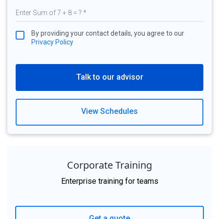
By providing your contact details, you agree to our
Privacy Policy
Talk to our advisor
View Schedules
Corporate Training
Enterprise training for teams
Get a quote