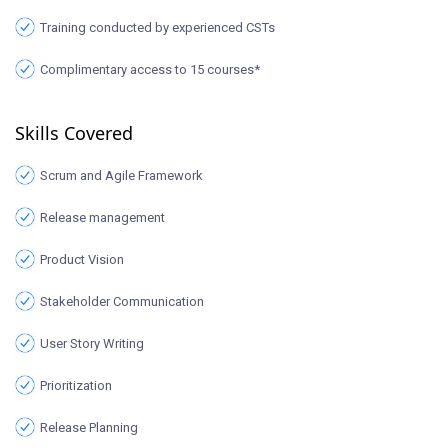
Training conducted by experienced CSTs
Complimentary access to 15 courses*
Skills Covered
Scrum and Agile Framework
Release management
Product Vision
Stakeholder Communication
User Story Writing
Prioritization
Release Planning