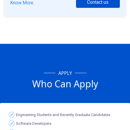
Contact us
Know More
APPLY
Who Can Apply
Engineering Students and Recently Graduate Candidates
Software Developers