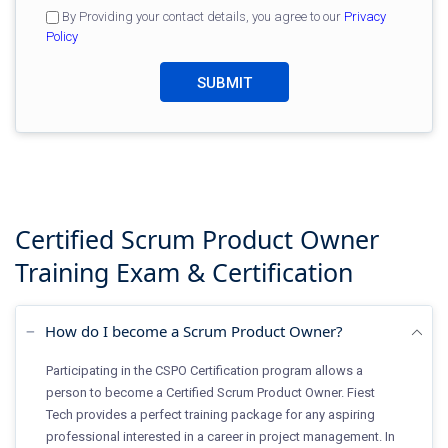
By Providing your contact details, you agree to our
Privacy
Policy
Certified Scrum Product Owner
Training
Exam & Certification
How do I become a Scrum Product Owner?
Participating in the CSPO Certification program allows a
person to become a Certified Scrum Product Owner. Fiest
Tech provides a perfect training package for any aspiring
professional interested in a career in project management. In