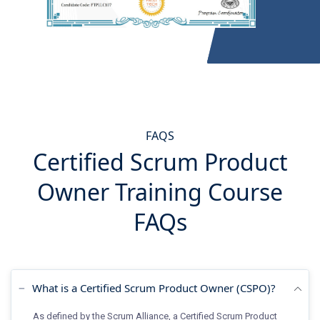
FAQS
Certified Scrum Product
Owner Training Course
FAQs
What is a Certified Scrum Product Owner (CSPO)?
As defined by the Scrum Alliance, a Certified Scrum Product