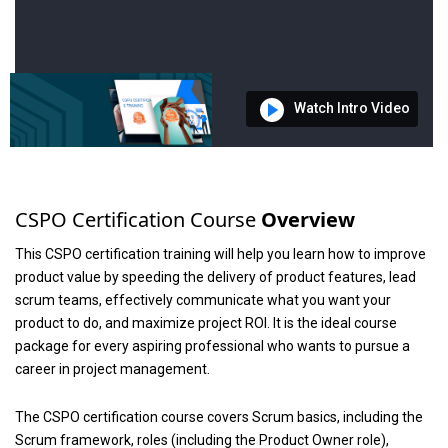
Watch Intro Video
CSPO Certification Course
Overview
This CSPO certification training will help you learn how to improve
product value by speeding the delivery of product features, lead
scrum teams, effectively communicate what you want your
product to do, and maximize project ROI. It is the ideal course
package for every aspiring professional who wants to pursue a
career in project management.
The CSPO certification course covers Scrum basics, including the
Scrum framework, roles (including the Product Owner role),