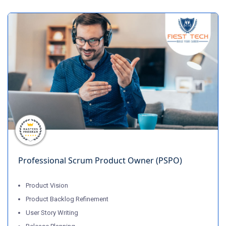
Professional Scrum Product Owner (PSPO)
Product Vision
Product Backlog Refinement
User Story Writing