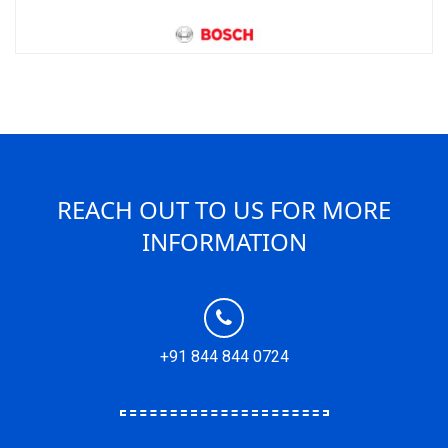
REACH OUT TO US FOR MORE
INFORMATION
+91 844 844 0724