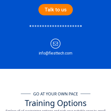
Talk to us
info@fiesttech.com
GO AT YOUR OWN PACE
Training Options
Explore all of our training options and pick your suitable ones to enroll