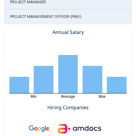
PROJECT MANAGER
PROJECT MANAGEMENT OFFICER (PMO)
Annual Salary
Min
Average
Max
Hiring Companies