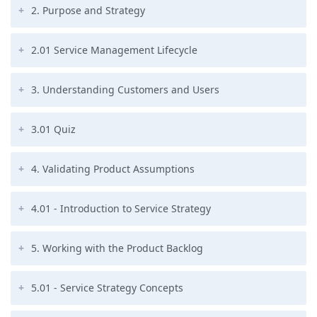
2. Purpose and Strategy
2.01 Service Management Lifecycle
3. Understanding Customers and Users
3.01 Quiz
4. Validating Product Assumptions
4.01 - Introduction to Service Strategy
5. Working with the Product Backlog
5.01 - Service Strategy Concepts