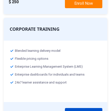
250
Enroll Now
CORPORATE TRAINING
Blended learning delivery model
Flexible pricing options
Enterprise Learning Management System (LMS)
Enterprise dashboards for individuals and teams
24x7 learner assistance and support