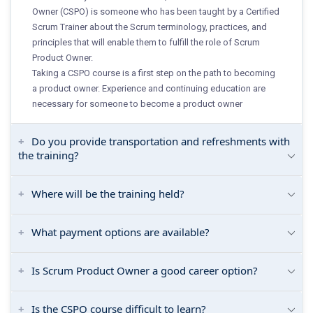
Owner (CSPO) is someone who has been taught by a Certified
Scrum Trainer about the Scrum terminology, practices, and
principles that will enable them to fulfill the role of Scrum
Product Owner.
Taking a CSPO course is a first step on the path to becoming
a product owner. Experience and continuing education are
necessary for someone to become a product owner
Do you provide transportation and refreshments with
the training?
Where will be the training held?
What payment options are available?
Is Scrum Product Owner a good career option?
Is the CSPO course difficult to learn?