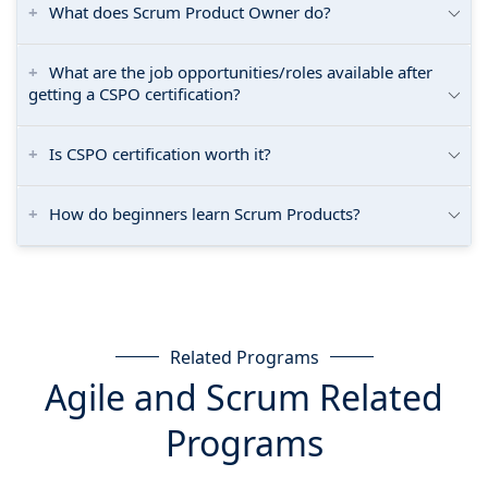
What does Scrum Product Owner do?
What are the job opportunities/roles available after
getting a CSPO certification?
Is CSPO certification worth it?
How do beginners learn Scrum Products?
Related Programs
Agile and Scrum Related
Programs