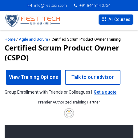
info@fiesttech.com
+91 844 844 0724
All Courses
Home
Agile and Scrum
Certified Scrum Product Owner Training
Certified Scrum Product Owner
(CSPO)
View Training Options
Talk to our advisor
Group Enrollment with Friends or Colleagues |
Get a quote
Premier Authorized Training Partner