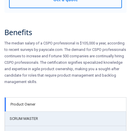
Benefits
The median salary of a CSPO professional is $105,000 a year, according
to recent surveys by payscale.com. The demand for CSPO professionals
continues to increase and Fortune 500 companies are continually hiring
CSPO professionals. The certification signifies specialized knowledge
and expertise in agile product ownership, making you a sought-after
candidate for roles that require product management and backlog
management skills.
Product Owner
SCRUM MASTER