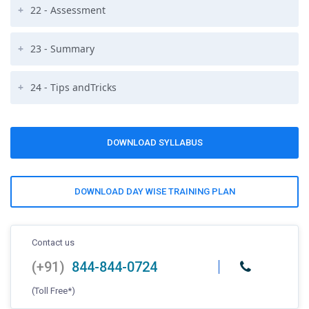
22 - Assessment
23 - Summary
24 - Tips andTricks
DOWNLOAD SYLLABUS
DOWNLOAD DAY WISE TRAINING PLAN
Contact us
(+91)
844-844-0724
(Toll Free*)