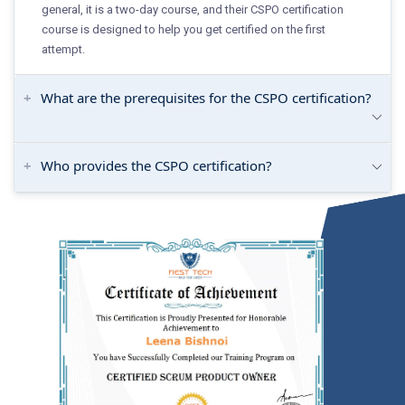
general, it is a two-day course, and their CSPO certification
course is designed to help you get certified on the first
attempt.
What are the prerequisites for the CSPO certification?
Who provides the CSPO certification?