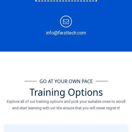
info@fiesttech.com
GO AT YOUR OWN PACE
Training Options
Explore all of our training options and pick your suitable ones to enroll
and start learning with us! We ensure that you will never regret it!