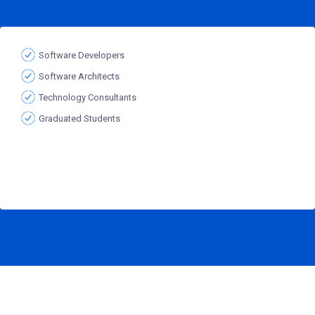
Software Developers
Software Architects
Technology Consultants
Graduated Students