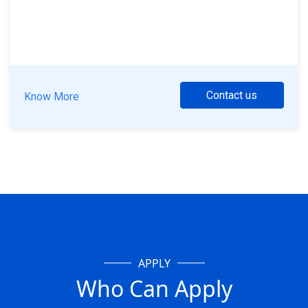
Contact us
Know More
APPLY
Who Can Apply