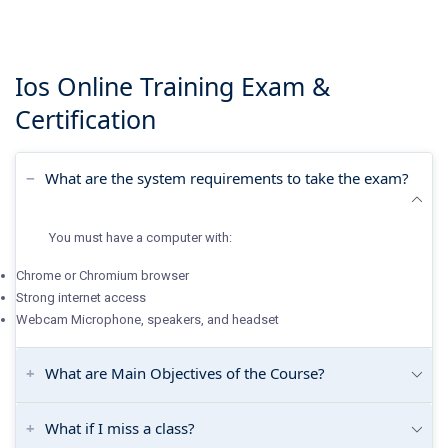
Ios Online Training
Exam &
Certification
What are the system requirements to take the exam?
You must have a computer with:
Chrome or Chromium browser
Strong internet access
Webcam Microphone, speakers, and headset
What are Main Objectives of the Course?
What if I miss a class?