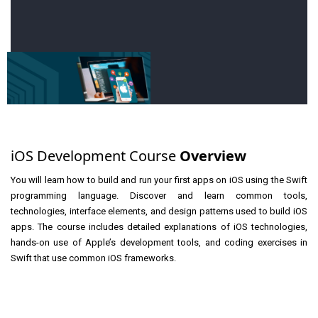
iOS Development Course
Overview
You will learn how to build and run your first apps on iOS using the Swift
programming language. Discover and learn common tools,
technologies, interface elements, and design patterns used to build iOS
apps. The course includes detailed explanations of iOS technologies,
hands-on use of Apple’s development tools, and coding exercises in
Swift that use common iOS frameworks.