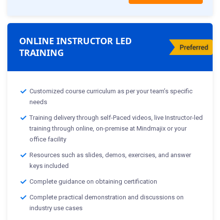
ONLINE INSTRUCTOR LED
TRAINING
Customized course curriculum as per your team’s specific
needs
Training delivery through self-Paced videos, live Instructor-led
training through online, on-premise at Mindmajix or your
office facility
Resources such as slides, demos, exercises, and answer
keys included
Complete guidance on obtaining certification
Complete practical demonstration and discussions on
industry use cases