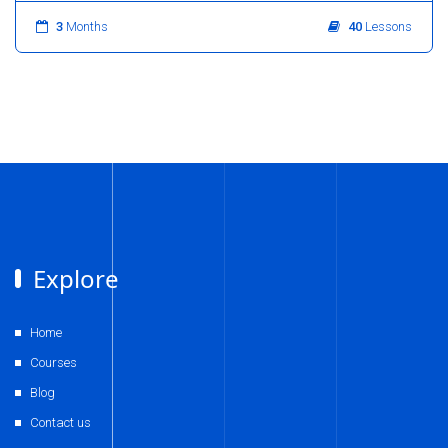
3
Months
40
Lessons
Explore
Home
Courses
Blog
Contact us