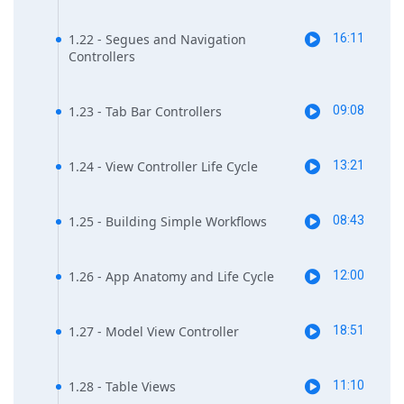
1.22 - Segues and Navigation
16:11
Controllers
1.23 - Tab Bar Controllers
09:08
1.24 - View Controller Life Cycle
13:21
1.25 - Building Simple Workflows
08:43
1.26 - App Anatomy and Life Cycle
12:00
1.27 - Model View Controller
18:51
1.28 - Table Views
11:10