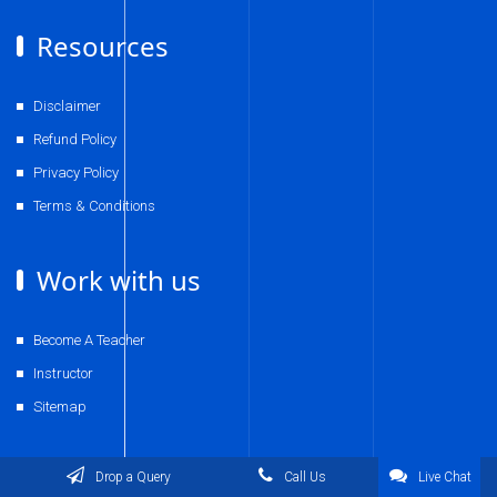
Resources
Disclaimer
Refund Policy
Privacy Policy
Terms & Conditions
Work with us
Become A Teacher
Instructor
Sitemap
Contact Us
Drop a Query
Call Us
Live Chat