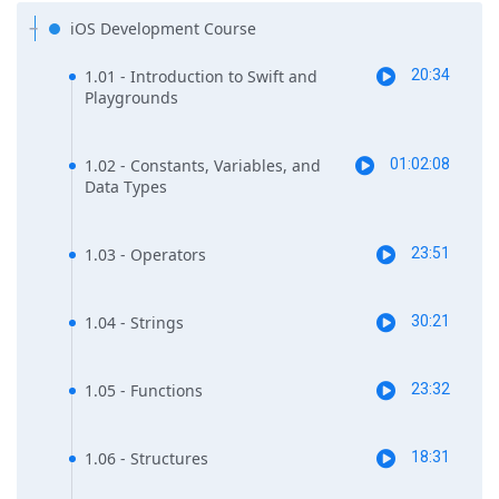
iOS Development Course
1.01 - Introduction to Swift and
20:34
Playgrounds
1.02 - Constants, Variables, and
01:02:08
Data Types
1.03 - Operators
23:51
1.04 - Strings
30:21
1.05 - Functions
23:32
1.06 - Structures
18:31