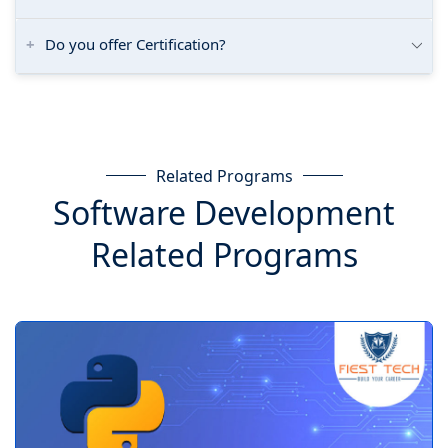
Do you offer Certification?
Related Programs
Software Development
Related Programs