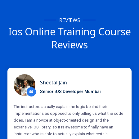
REVIEWS
Ios Online Training Course
Reviews
Sheetal Jain
Senior iOS Developer Mumbai
The instructors actually explain the logic behind their
implementations as opposed to only telling us what the code
does. I am a novice at object-oriented design and the
expansive iOS library; so it is awesome to finally have an
instructor who is able to actually explain what certain