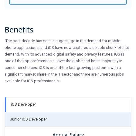
Benefits
The past decade has seen a huge surge in the demand for mobile
phone applications, and iOS have now captured a sizable chunk of that
demand. With its advanced digital safety and privacy features, iOS is
one of the top preferences all over the globe and has a major say in
consumer choices. iOS is one of the fast-growing platforms with a
significant market share in the IT sector and there are numerous jobs
available for iOS professionals.
iOS Developer
Junior iOS Developer
Annual Salary