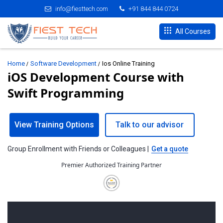
info@fiesttech.com
+91 844 844 0724
All Courses
Home
Software Development
Ios Online Training
iOS Development Course with
Swift Programming
View Training Options
Talk to our advisor
Group Enrollment with Friends or Colleagues |
Get a quote
Premier Authorized Training Partner