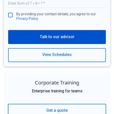
By providing your contact details, you agree to our
Privacy Policy
Talk to our advisor
View Schedules
Corporate Training
Enterprise training for teams
Get a quote