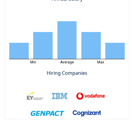
Min
Average
Max
Hiring Companies