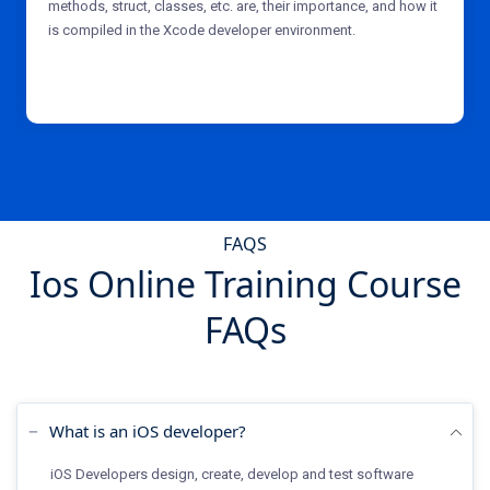
methods, struct, classes, etc. are, their importance, and how it
is compiled in the Xcode developer environment.
FAQS
Ios Online Training Course
FAQs
What is an iOS developer?
iOS Developers design, create, develop and test software