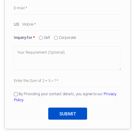
Inquiry for
*
Self
Corporate
By Providing your contact details, you agree to our
Privacy
Policy