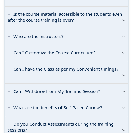
Is the course material accessible to the students even
after the course training is over?
Who are the instructors?
Can I Customize the Course Curriculum?
Can I have the Class as per my Convenient timings?
Can I Withdraw from My Training Session?
What are the benefits of Self-Paced Course?
Do you Conduct Assessments during the training
sessions?