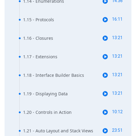
1.14 - Enumerations
14:36
1.15 - Protocols
16:11
1.16 - Closures
13:21
1.17 - Extensions
13:21
1.18 - Interface Builder Basics
13:21
1.19 - Displaying Data
13:21
1.20 - Controls in Action
10:12
1.21 - Auto Layout and Stack Views
23:51