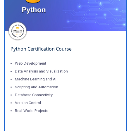
Python Certification Course
Web Development
Data Analysis and Visualization
Machine Learning and AI
Scripting and Automation
Database Connectivity
Version Control
Real-World Projects