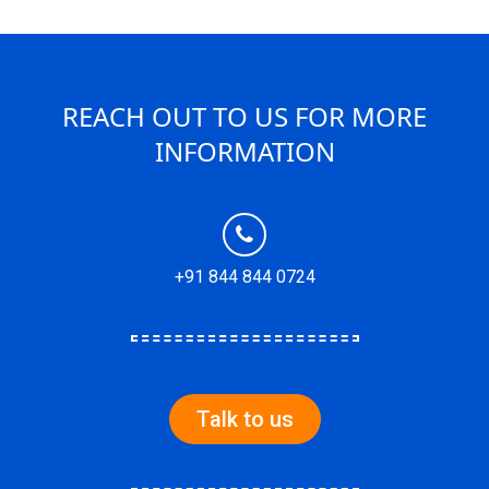
REACH OUT TO US FOR MORE
INFORMATION
+91 844 844 0724
Talk to us