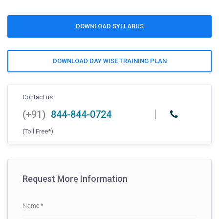
DOWNLOAD SYLLABUS
DOWNLOAD DAY WISE TRAINING PLAN
Contact us
(+91)
844-844-0724
(Toll Free*)
Request More Information