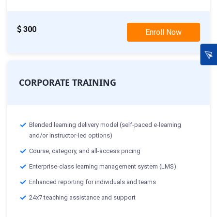
300
Enroll Now
CORPORATE TRAINING
Blended learning delivery model (self-paced e-learning
and/or instructor-led options)
Course, category, and all-access pricing
Enterprise-class learning management system (LMS)
Enhanced reporting for individuals and teams
24x7 teaching assistance and support