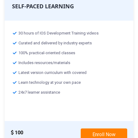
SELF-PACED LEARNING
30 hours of IOS Development Training videos
Curated and delivered by industry experts
100% practical-oriented classes
Includes resources/materials
Latest version curriculum with covered
Learn technology at your own pace
24x7 learner assistance
100
Enroll Now