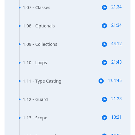
1.07 - Classes
21:34
1.08 - Optionals
21:34
1.09 - Collections
44:12
1.10 - Loops
21:43
1.11 - Type Casting
1:04:45
1.12 - Guard
21:23
1.13 - Scope
13:21