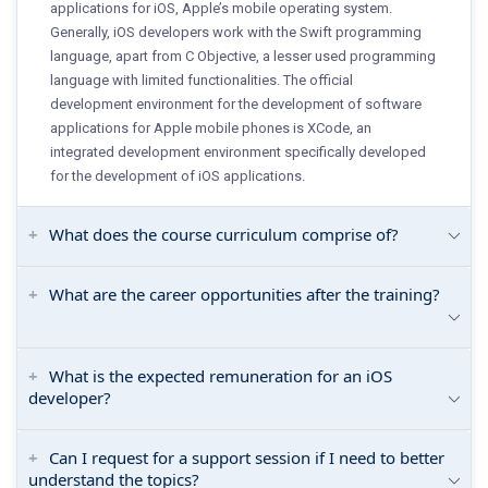
applications for iOS, Apple’s mobile operating system.
Generally, iOS developers work with the Swift programming
language, apart from C Objective, a lesser used programming
language with limited functionalities. The official
development environment for the development of software
applications for Apple mobile phones is XCode, an
integrated development environment specifically developed
for the development of iOS applications.
What does the course curriculum comprise of?
What are the career opportunities after the training?
What is the expected remuneration for an iOS
developer?
Can I request for a support session if I need to better
understand the topics?