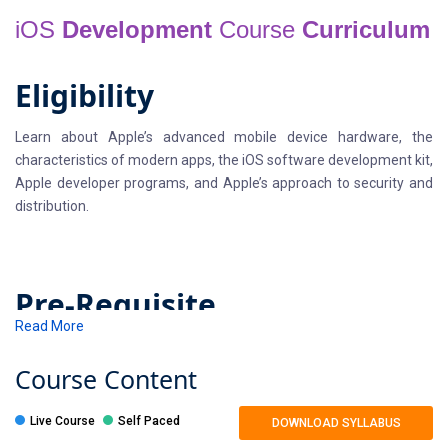
iOS
Development
Course
Curriculum
Eligibility
Learn about Apple’s advanced mobile device hardware, the
characteristics of modern apps, the iOS software development kit,
Apple developer programs, and Apple’s approach to security and
distribution.
Pre-Requisite
Read More
You should be comfortable with the basic concepts of computer
programming languages, i.e. c or C++ or Java or C# or Python etc.
Course
Content
You’ll be expected to write code as part of the training.
Live Course
Self Paced
DOWNLOAD SYLLABUS