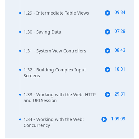
1.29 - Intermediate Table Views
09:34
1.30 - Saving Data
07:28
1.31 - System View Controllers
08:43
1.32 - Building Complex Input
18:31
Screens
1.33 - Working with the Web: HTTP
29:31
and URLSession
1.34 - Working with the Web:
1:09:09
Concurrency