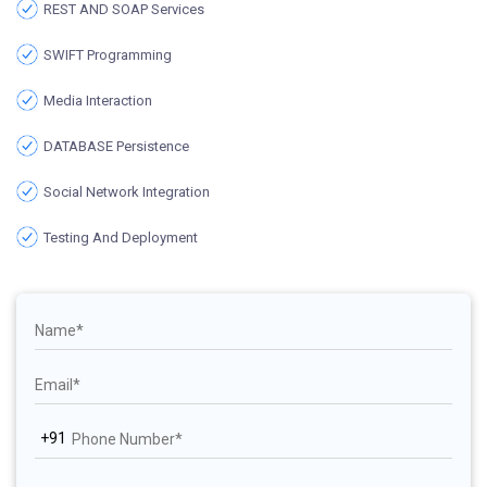
REST AND SOAP Services
SWIFT Programming
Media Interaction
DATABASE Persistence
Social Network Integration
Testing And Deployment
+91