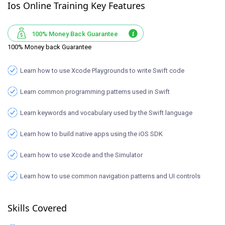
Ios Online Training Key Features
100% Money Back Guarantee
100% Money back Guarantee
Learn how to use Xcode Playgrounds to write Swift code
Learn common programming patterns used in Swift
Learn keywords and vocabulary used by the Swift language
Learn how to build native apps using the iOS SDK
Learn how to use Xcode and the Simulator
Learn how to use common navigation patterns and UI controls
Skills Covered