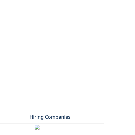
Hiring Companies