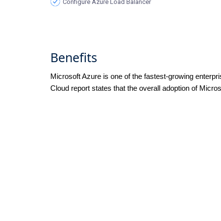
Configure Azure Load Balancer
Benefits
Microsoft Azure is one of the fastest-growing enterpr
Cloud report states that the overall adoption of Micro