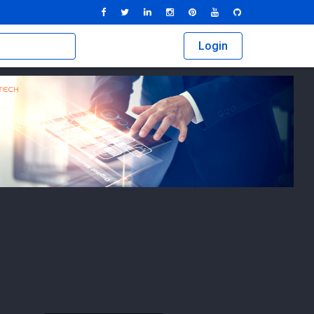
Login