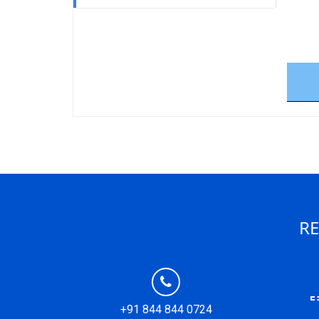
RE
+91 844 844 0724