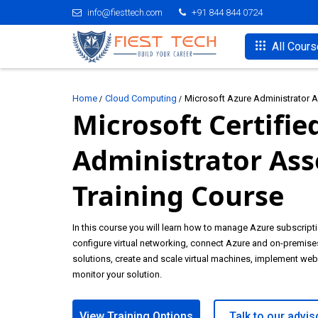
info@fiesttech.com
+91 844 844 0724
All Cour
Home
Cloud Computing
Microsoft Azure Administrator As
Microsoft Certifie
Administrator Ass
Training Course
In this course you will learn how to manage Azure subscriptio
configure virtual networking, connect Azure and on-premise
solutions, create and scale virtual machines, implement we
monitor your solution.
View Training Options
Talk to our advis