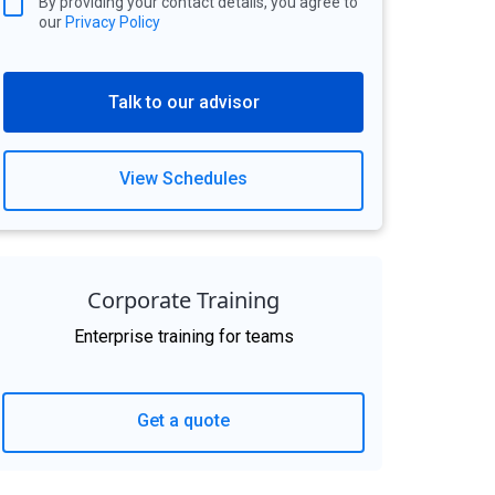
By providing your contact details, you agree to
our
Privacy Policy
Talk to our advisor
View Schedules
Corporate Training
Enterprise training for teams
Get a quote