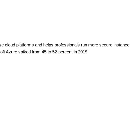
ise cloud platforms and helps professionals run more secure instance
soft Azure spiked from 45 to 52-percent in 2019.