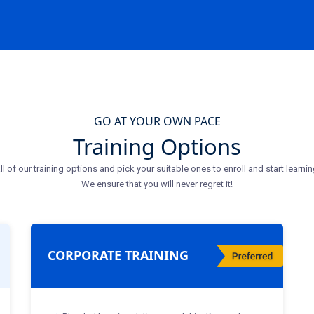
GO AT YOUR OWN PACE
Training Options
ll of our training options and pick your suitable ones to enroll and start learnin
We ensure that you will never regret it!
CORPORATE TRAINING