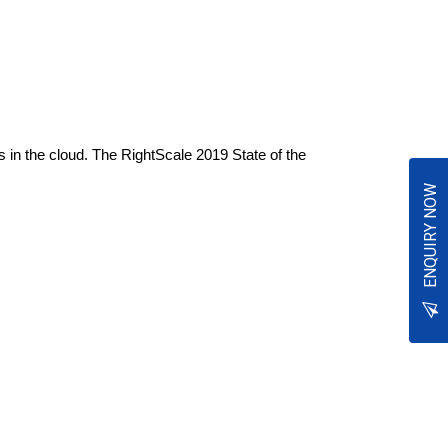
s in the cloud. The RightScale 2019 State of the
ENQUIRY NOW