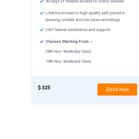
90 days of flexible access to online classes
Lifetime access to high-quality self-paced e-
learning content and live class recordings
24x7 learner assistance and support
Classes Starting From :-
28th Nov: Weekday Class
19th Nov: Weekend Class
325
Enroll Now