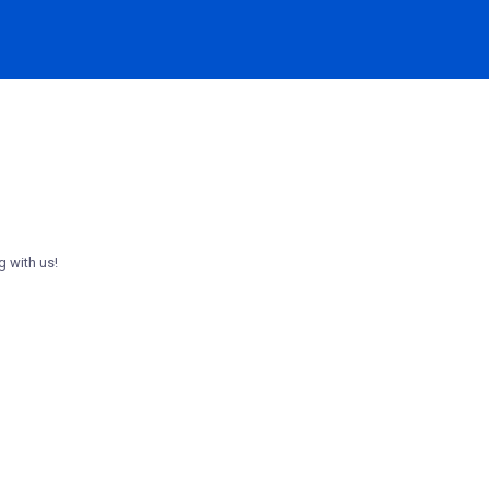
g with us!