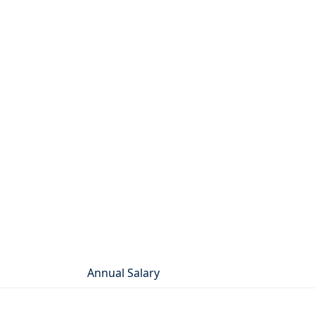
Annual Salary