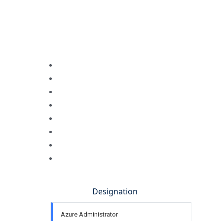
Designation
Azure Administrator