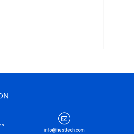
ION
info@fiesttech.com