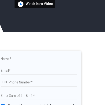
Watch Intro Video
+91