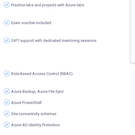
y
Practice labs and projects with Azure labs
Exam voucher included
24*7 support with dedicated mentoring sessions
Role-Based Access Control (RBAC)
Azure Backup, Azure File Sync
Azure PowerShell
Site connectivity schemas
Azure AD Identity Protection