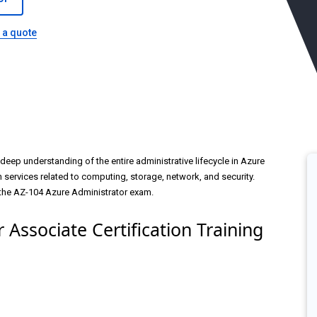
 a quote
deep understanding of the entire administrative lifecycle in Azure
services related to computing, storage, network, and security.
 the AZ-104 Azure Administrator exam.
 Associate Certification Training