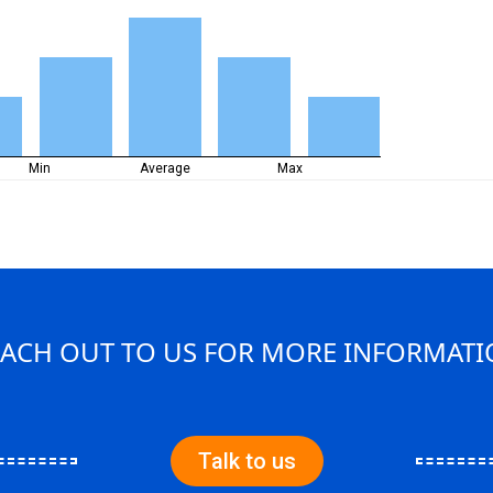
Min
Average
Max
ACH OUT TO US FOR MORE INFORMAT
Talk to us