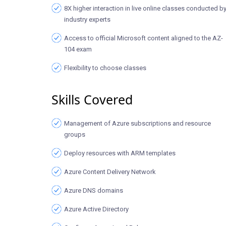
8X higher interaction in live online classes conducted b
industry experts
Access to official Microsoft content aligned to the AZ-
104 exam
Flexibility to choose classes
Skills Covered
Management of Azure subscriptions and resource
groups
Deploy resources with ARM templates
Azure Content Delivery Network
Azure DNS domains
Azure Active Directory