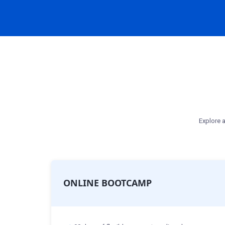
Explore a
ONLINE BOOTCAMP