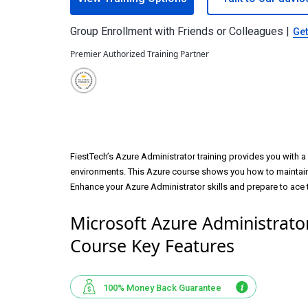
Group Enrollment with Friends or Colleagues |
Get
Premier Authorized Training Partner
FiestTech’s Azure Administrator training provides you with a 
environments. This Azure course shows you how to maintain 
Enhance your Azure Administrator skills and prepare to ace
Microsoft Azure Administrator
Course Key Features
100% Money Back Guarantee