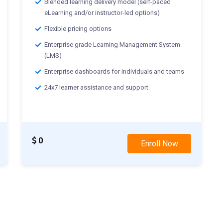
Blended learning delivery model (self-paced
eLearning and/or instructor-led options)
Flexible pricing options
Enterprise grade Learning Management System
(LMS)
Enterprise dashboards for individuals and teams
24x7 learner assistance and support
0
Enroll Now