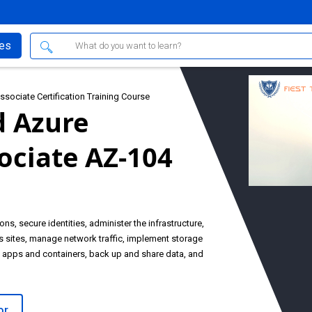
ses
sociate Certification Training Course
d Azure
ociate AZ-104
ns, secure identities, administer the infrastructure,
s sites, manage network traffic, implement storage
b apps and containers, back up and share data, and
or