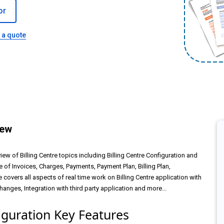
or
 a quote
iew
iew of Billing Centre topics including Billing Centre Configuration and
cle of Invoices, Charges, Payments, Payment Plan, Billing Plan,
 covers all aspects of real time work on Billing Centre application with
nges, Integration with third party application and more...
iguration Key Features