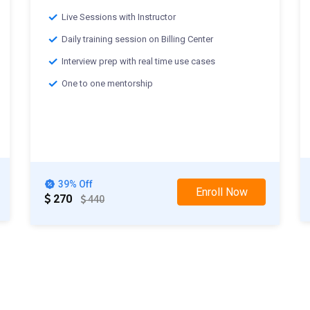
Live Sessions with Instructor
Daily training session on Billing Center
Interview prep with real time use cases
One to one mentorship
Classes starting from:-
th
25
Mar 2025 :Weekday Class
th
29
Mar 2025 :Weekend Class
39% Off
Enroll Now
270
440