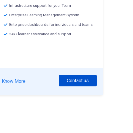
Infrastructure support for your Team
Enterprise Learning Management System
Enterprise dashboards for individuals and teams
24x7 learner assistance and support
Contact us
Know More