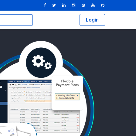
Login