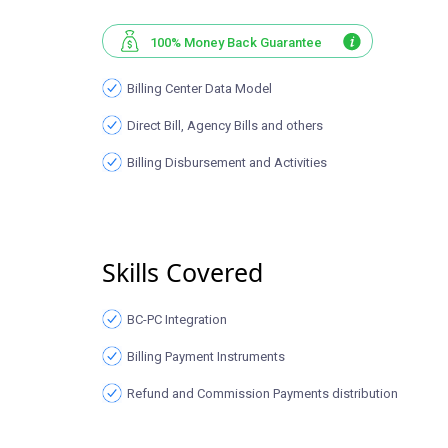
100% Money Back Guarantee
Billing Center Data Model
Direct Bill, Agency Bills and others
Billing Disbursement and Activities
Skills Covered
BC-PC Integration
Billing Payment Instruments
Refund and Commission Payments distribution