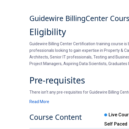
Guidewire BillingCenter Cour
Eligibility
Guidewire Billing Center Certification training course i
professionals looking to gain expertise in Property & 
Architects, Senior IT professionals, Testing and Busine
Project Managers, Aspiring Data Scientists, Graduates l
Pre-requisites
There isn't any pre-requisites for Guidewire Billing Cen
and open to explore new options. Professionals entering
Read More
a basic understanding of Core Java, OOPS basics, XML an
offers a complimentary self-paced course on Java or P
Course
Content
Live Cou
Self Paced