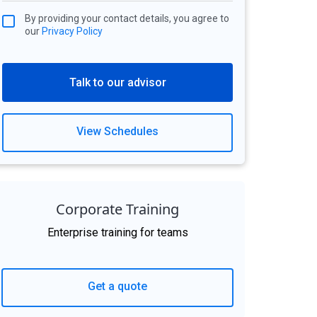
By providing your contact details, you agree to
our
Privacy Policy
Talk to our advisor
View Schedules
Corporate Training
Enterprise training for teams
Get a quote