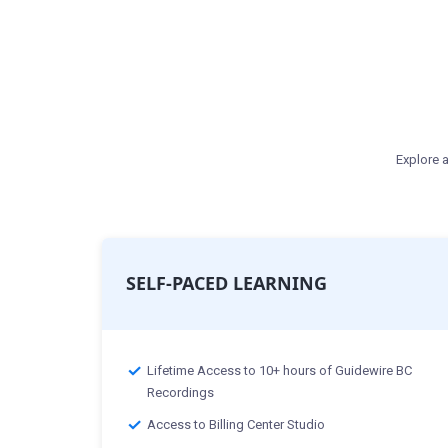
Explore a
SELF-PACED LEARNING
Lifetime Access to 10+ hours of Guidewire BC
Recordings
Access to Billing Center Studio