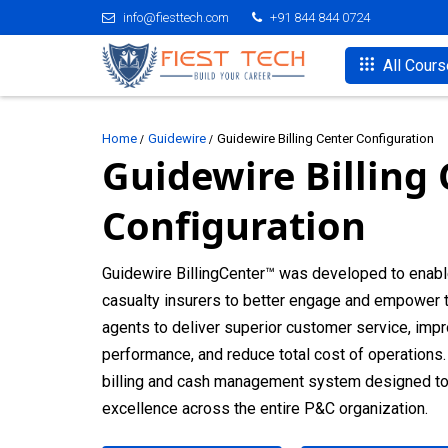
info@fiesttech.com
+91 844 844 0724
All Cour
Home
Guidewire
Guidewire Billing Center Configuration
Guidewire Billing
Configuration
Guidewire BillingCenter™ was developed to enabl
casualty insurers to better engage and empower t
agents to deliver superior customer service, imp
performance, and reduce total cost of operations. 
billing and cash management system designed to d
excellence across the entire P&C organization.