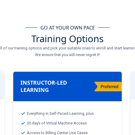
GO AT YOUR OWN PACE
Training Options
ll of our training options and pick your suitable ones to enroll and start learnin
We ensure that you will never regret it!
INSTRUCTOR-LED
LEARNING
Everything in Self-Paced Learning, plus
30 days of Virtual Machine Access
Access to Billing Center Use Cases