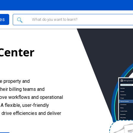
ses
 Center
e property and
heir billing teams and
rove workflows and operational
A flexible, user-friendly
rive efficiencies and deliver