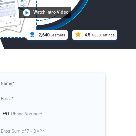
Watch Intro Video
2,640
4.5
Learners
4,500 Ratings
+91