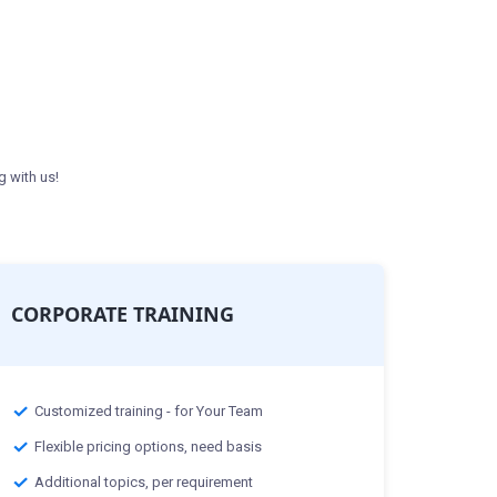
g with us!
CORPORATE TRAINING
Customized training - for Your Team
Flexible pricing options, need basis
Additional topics, per requirement