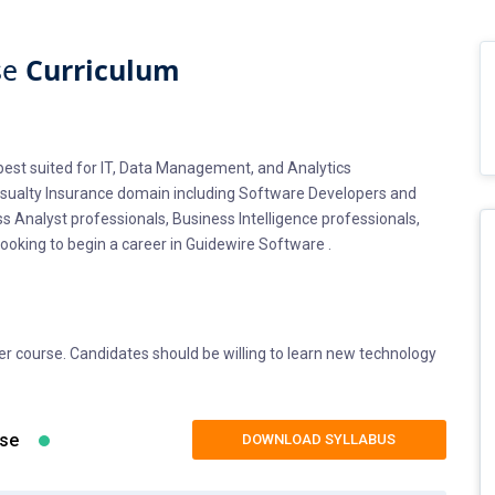
se
Curriculum
s best suited for IT, Data Management, and Analytics
Casualty Insurance domain including Software Developers and
ss Analyst professionals, Business Intelligence professionals,
ooking to begin a career in Guidewire Software .
ter course. Candidates should be willing to learn new technology
 into Guidewire Billing Center Certification training should have
d SQL. If you wish to brush up your Core Java skills, Fiest Tech
rogramming essentials as part of the course syllabus.
rse
DOWNLOAD SYLLABUS