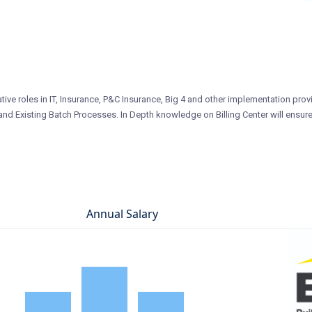
tive roles in IT, Insurance, P&C Insurance, Big 4 and other implementation prov
nd Existing Batch Processes. In Depth knowledge on Billing Center will ensure
Annual Salary