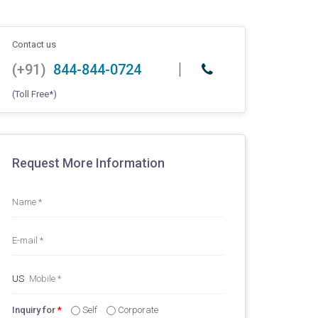
Contact us
(+91)
844-844-0724
(Toll Free*)
Request More Information
Inquiry for
*
Self
Corporate