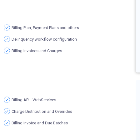
Billing Plan, Payment Plans and others
Delinquency workflow configuration
Billing Invoices and Charges
Billing API - WebServices
Charge Distribution and Overrides
Billing Invoice and Due Batches