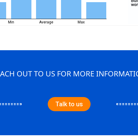
Min
Average
Max
ACH OUT TO US FOR MORE INFORMAT
Talk to us