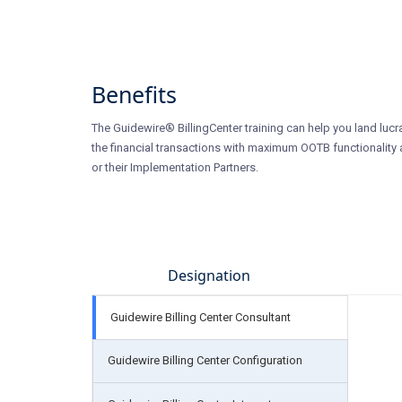
Benefits
The Guidewire® BillingCenter training can help you land lucra
the financial transactions with maximum OOTB functionality a
or their Implementation Partners.
Designation
Guidewire Billing Center Consultant
Guidewire Billing Center Configuration