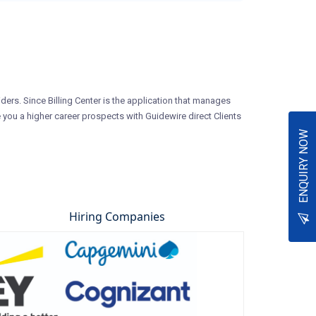
iders. Since Billing Center is the application that manages
 you a higher career prospects with Guidewire direct Clients
ENQUIRY NOW
Hiring Companies