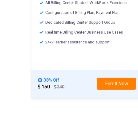
All Billing Center Student WorkBook Exercises
Configuration of Billing Plan, Payment Plan
Dedicated Billing Center Support Group
Real time Billing Center Business Use Cases
24x7 learner assistance and support
38% Off
Enroll Now
150
240