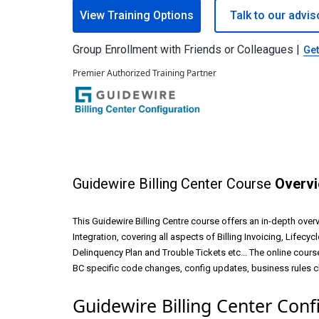
View Training Options
Talk to our advis
Group Enrollment with Friends or Colleagues |
Get
Premier Authorized Training Partner
Guidewire Billing Center Course
Overv
This Guidewire Billing Centre course offers an in-depth overv
Integration, covering all aspects of Billing Invoicing, Lifecy
Delinquency Plan and Trouble Tickets etc... The online course
BC specific code changes, config updates, business rules cha
Guidewire Billing Center Conf