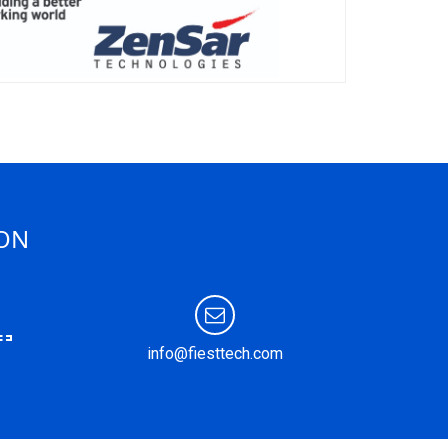
ION
info@fiesttech.com