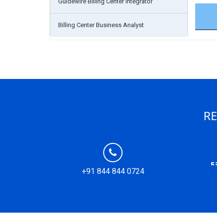
Guidewire Billing Center Integrator
Billing Center Business Analyst
RE
+91 844 844 0724