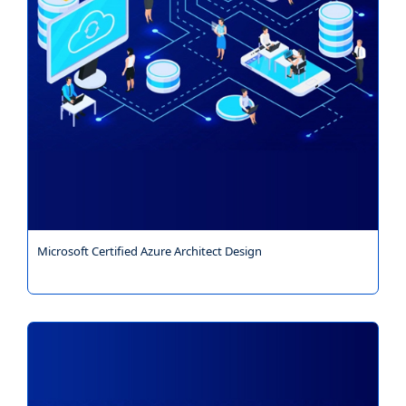
Microsoft Certified Azure Architect Design