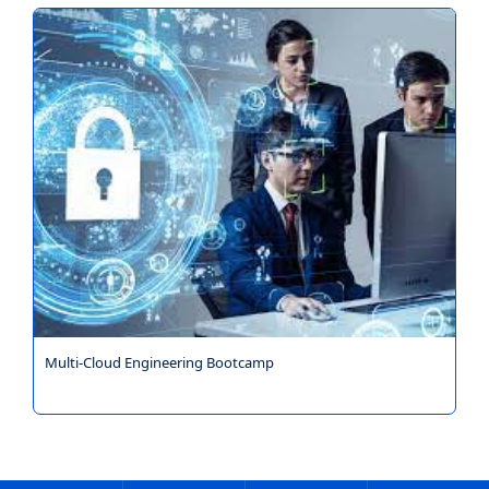
Multi-Cloud Engineering Bootcamp