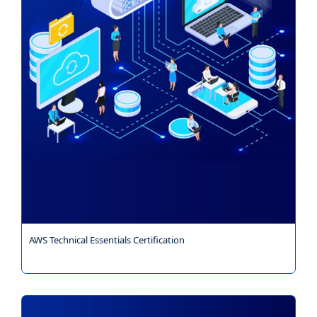
AWS Technical Essentials Certification