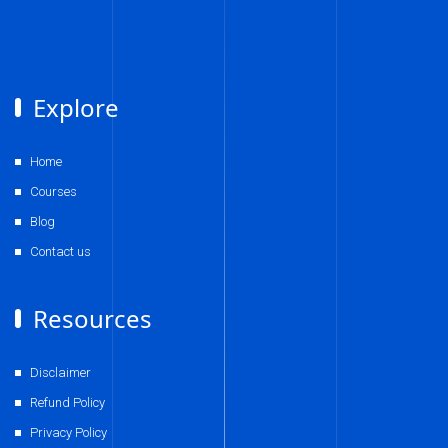
Explore
Home
Courses
Blog
Contact us
Resources
Disclaimer
Refund Policy
Privacy Policy