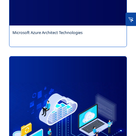
Microsoft Azure Architect Technologies