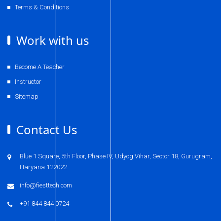
Terms & Conditions
Work with us
Become A Teacher
Instructor
Sitemap
Contact Us
Blue 1 Square, 5th Floor, Phase IV, Udyog Vihar, Sector 18, Gurugram,
Haryana 122022
info@fiesttech.com
+91 844 844 0724