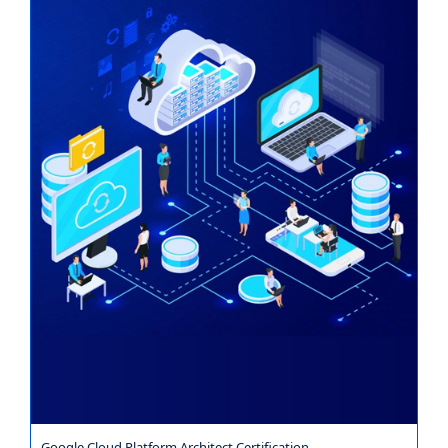
Google Cloud Platform Architect Certification