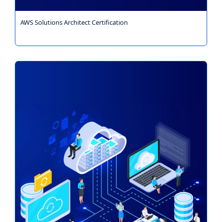
AWS Solutions Architect Certification