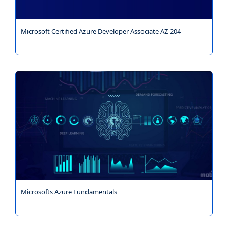
Microsoft Certified Azure Developer Associate AZ-204
Microsofts Azure Fundamentals