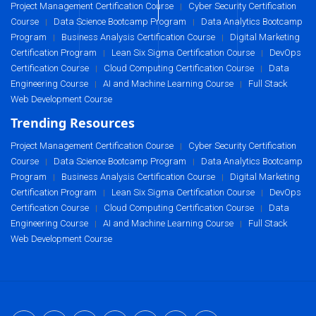
Project Management Certification Course
Cyber Security Certification
|
Course
Data Science Bootcamp Program
Data Analytics Bootcamp
|
|
Program
Business Analysis Certification Course
Digital Marketing
|
|
Certification Program
Lean Six Sigma Certification Course
DevOps
|
|
Certification Course
Cloud Computing Certification Course
Data
|
|
Engineering Course
AI and Machine Learning Course
Full Stack
|
|
Web Development Course
Trending Resources
Project Management Certification Course
Cyber Security Certification
|
Course
Data Science Bootcamp Program
Data Analytics Bootcamp
|
|
Program
Business Analysis Certification Course
Digital Marketing
|
|
Certification Program
Lean Six Sigma Certification Course
DevOps
|
|
Certification Course
Cloud Computing Certification Course
Data
|
|
Engineering Course
AI and Machine Learning Course
Full Stack
|
|
Web Development Course