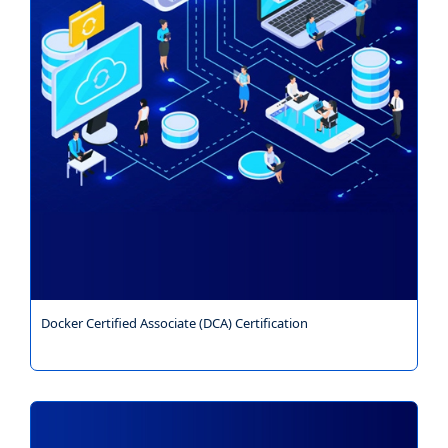
Docker Certified Associate (DCA) Certification