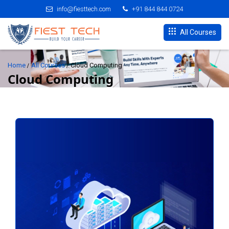
info@fiesttech.com
+91 844 844 0724
All Courses
Home
All Courses
Cloud Computing
Cloud Computing