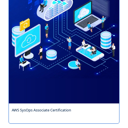
AWS SysOps Associate Certification