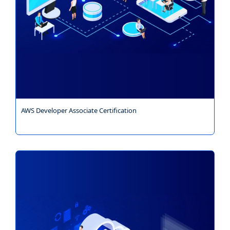
AWS Developer Associate Certification