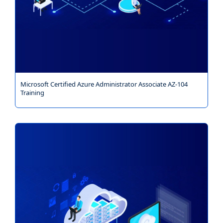
Microsoft Certified Azure Administrator Associate AZ-104
Training