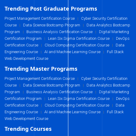
Trending Post Graduate Programs
Project Management Certification Course
Cyber Security Certification
|
Course
Data Science Bootcamp Program
Data Analytics Bootcamp
|
|
Program
Business Analysis Certification Course
Digital Marketing
|
|
Certification Program
Lean Six Sigma Certification Course
DevOps
|
|
Certification Course
Cloud Computing Certification Course
Data
|
|
Engineering Course
AI and Machine Learning Course
Full Stack
|
|
Web Development Course
Trending Master Programs
Project Management Certification Course
Cyber Security Certification
|
Course
Data Science Bootcamp Program
Data Analytics Bootcamp
|
|
Program
Business Analysis Certification Course
Digital Marketing
|
|
Certification Program
Lean Six Sigma Certification Course
DevOps
|
|
Certification Course
Cloud Computing Certification Course
Data
|
|
Engineering Course
AI and Machine Learning Course
Full Stack
|
|
Web Development Course
Trending Courses